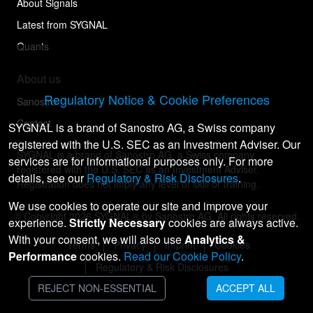
About Signals
Latest from SYGNAL
Quants
About us
Regulatory Notice & Cookie Preferences
Sanostro
Contact
SYGNAL is a brand of Sanostro AG, a Swiss company
registered with the U.S. SEC as an Investment Adviser. Our
SYGNAL is a brand of Sanostro AG, a Swiss company
services are for informational purposes only. For more
registered with the U.S. SEC as an Investment Adviser.
details, see our
Regulatory & Risk Disclosures
.
Registration does not imply any level of skill or training.
We use cookies to operate our site and improve your
© Copyright
2026
SYGNAL® by Sanostro AG. All rights reserved.
experience.
Strictly Necessary
cookies are always active.
With your consent, we will also use
Analytics &
Terms
Privacy
Imprint
Cookies
Performance
cookies.
Read our Cookie Policy
.
Regulatory & Risk Disclosures
REJECT NON-ESSENTIAL
ACCEPT ALL