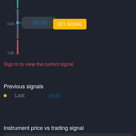
xo.xo
GET SIGNAL
Sign in to view the current signal
Previous signals
Last:
xo.xo
Instrument price vs trading signal