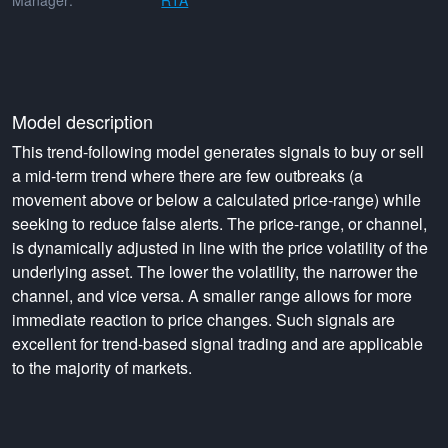
Manager:
RTA
Model description
This trend-following model generates signals to buy or sell
a mid-term trend where there are few outbreaks (a
movement above or below a calculated price-range) while
seeking to reduce false alerts. The price-range, or channel,
is dynamically adjusted in line with the price volatility of the
underlying asset. The lower the volatility, the narrower the
channel, and vice versa. A smaller range allows for more
immediate reaction to price changes. Such signals are
excellent for trend-based signal trading and are applicable
to the majority of markets.