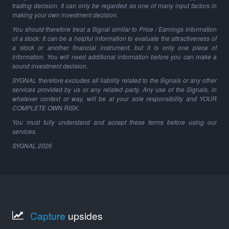
trading decision. It can only be regarded as one of many input factors in
making your own investment decision.
You should therefore treat a Signal similar to Price / Earnings information
of a stock: It can be a helpful information to evaluate the attractiveness of
a stock or another financial instrument, but it is only one piece of
information. You will need additional information before you can make a
sound investment decision.
SYGNAL therefore excludes all liability related to the Signals or any other
services provided by us or any related party. Any use of the Signals, in
whatever context or way, will be at your sole responsibility and YOUR
COMPLETE OWN RISK.
You must fully understand and accept these terms before using our
services.
SYGNAL
2026
Capture
upsides