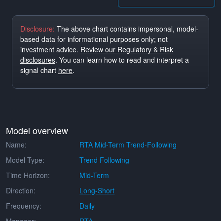
Disclosure:
The above chart contains impersonal, model-
based data for informational purposes only; not
investment advice.
Review our Regulatory & Risk
disclosures
. You can learn how to read and interpret a
signal chart
here
.
Model overview
Name:
RTA Mid-Term Trend-Following
Model Type:
Trend Following
Time Horizon:
Mid-Term
Direction:
Long-Short
Frequency:
Daily