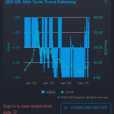
SDF:GR: Mid-Term Trend Following
_
1.00
40.00
0.50
32.00
Price EUR
Signal
0.00
24.00
-0.50
16.00
-1.00
8.00
Jan '22
Jan '23
Jan '24
Jan '25
signal
price
© 2020-2024 Sygnal.ai. All rights reserved.
Sign in to view recent chart
DOWNLOAD HISTORY
data.