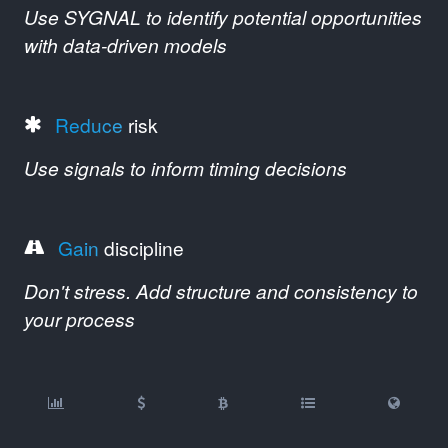
Use SYGNAL to identify potential opportunities
with data-driven models
Reduce
risk
Use signals to inform timing decisions
Gain
discipline
Don't stress. Add structure and consistency to
your process