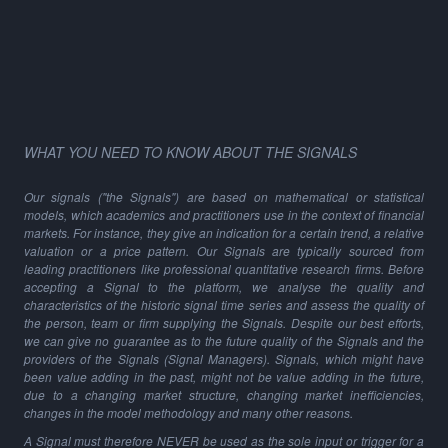
WHAT YOU NEED TO KNOW ABOUT THE SIGNALS
Our signals ("the Signals") are based on mathematical or statistical
models, which academics and practitioners use in the context of financial
markets. For instance, they give an indication for a certain trend, a relative
valuation or a price pattern. Our Signals are typically sourced from
leading practitioners like professional quantitative research firms. Before
accepting a Signal to the platform, we analyse the quality and
characteristics of the historic signal time series and assess the quality of
the person, team or firm supplying the Signals. Despite our best efforts,
we can give no guarantee as to the future quality of the Signals and the
providers of the Signals (Signal Managers). Signals, which might have
been value adding in the past, might not be value adding in the future,
due to a changing market structure, changing market inefficiencies,
changes in the model methodology and many other reasons.
A Signal must therefore NEVER be used as the sole input or trigger for a