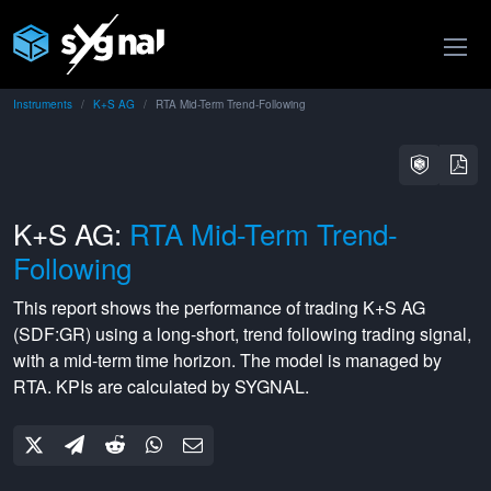
Instruments
K+S AG
RTA Mid-Term Trend-Following
K+S AG:
RTA Mid-Term Trend-
Following
This report shows the performance of trading
K+S AG
(
SDF:GR
) using a
long-short
,
trend following
trading signal,
with a
mid-term
time horizon. The model is managed by
RTA
. KPIs are calculated by SYGNAL.