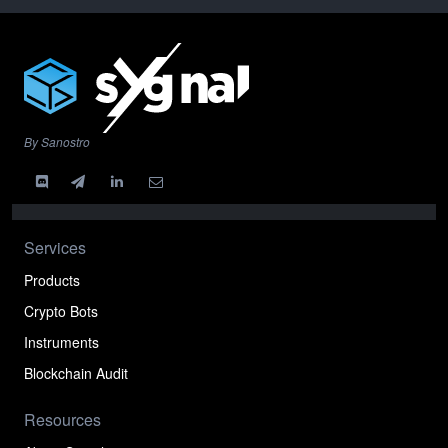
By Sanostro
Services
Products
Crypto Bots
Instruments
Blockchain Audit
Resources