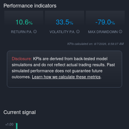
Performance indicators
10.6
33.5
-79.0
%
%
%
RETURN P.A.
VOLATILITY P.A.
MAX DRAWDOWN
KPIs calculated on: 8/7/2026, 8:58:07 AM
Disclosure:
KPIs are derived from back-tested model
simulations and do not reflect actual trading results. Past
simulated performance does not guarantee future
outcomes.
Learn how we calculate these metrics
.
Current signal