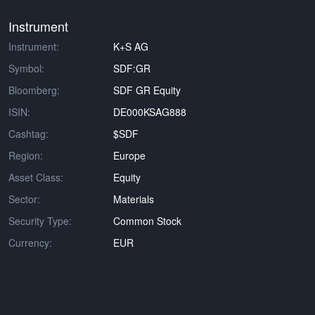
Instrument
Instrument:
K+S AG
Symbol:
SDF:GR
Bloomberg:
SDF GR Equity
ISIN:
DE000KSAG888
Cashtag:
$SDF
Region:
Europe
Asset Class:
Equity
Sector:
Materials
Security Type:
Common Stock
Currency:
EUR