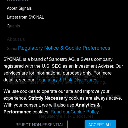
About Signals
Latest from SYGNAL
Quants
About us
Regulatory Notice & Cookie Preferences
Sanostro
Contact
SYGNAL is a brand of Sanostro AG, a Swiss company
registered with the U.S. SEC as an Investment Adviser. Our
SYGNAL is a brand of Sanostro AG, a Swiss company
services are for informational purposes only. For more
registered with the U.S. SEC as an Investment Adviser.
details, see our
Regulatory & Risk Disclosures
.
Registration does not imply any level of skill or training.
We use cookies to operate our site and improve your
© Copyright
2026
SYGNAL® by Sanostro AG. All rights reserved.
experience.
Strictly Necessary
cookies are always active.
With your consent, we will also use
Analytics &
Terms
Privacy
Imprint
Cookies
Performance
cookies.
Read our Cookie Policy
.
Regulatory & Risk Disclosures
REJECT NON-ESSENTIAL
ACCEPT ALL