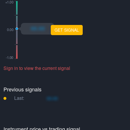
xo.xo
GET SIGNAL
Sign in to view the current signal
Previous signals
Last:
xo.xo
Instrument price vs trading signal