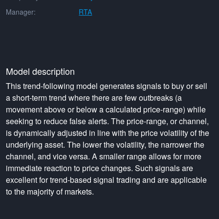
Manager:
RTA
Model description
This trend-following model generates signals to buy or sell
a short-term trend where there are few outbreaks (a
movement above or below a calculated price-range) while
seeking to reduce false alerts. The price-range, or channel,
is dynamically adjusted in line with the price volatility of the
underlying asset. The lower the volatility, the narrower the
channel, and vice versa. A smaller range allows for more
immediate reaction to price changes. Such signals are
excellent for trend-based signal trading and are applicable
to the majority of markets.