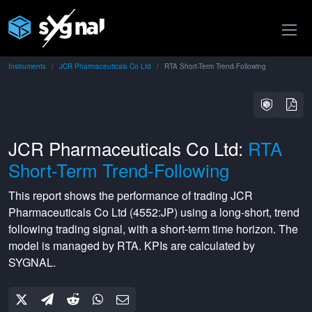
Instruments
JCR Pharmaceuticals Co Ltd
RTA Short-Term Trend-Following
JCR Pharmaceuticals Co Ltd:
RTA
Short-Term Trend-Following
This report shows the performance of trading
JCR
Pharmaceuticals Co Ltd
(
4552:JP
) using a
long-short
,
trend
following
trading signal, with a
short-term
time horizon. The
model is managed by
RTA
. KPIs are calculated by
SYGNAL.