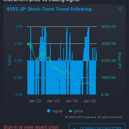
4552:JP: Short-Term Trend Following
_
1.00
4000.00
0.50
3000.00
Price JPY
Signal
0.00
2000.00
-0.50
1000.00
-1.00
0.00
Jan '22
Jan '23
Jan '24
Jan '25
signal
price
© 2020-2024 Sygnal.ai. All rights reserved.
Sign in to view recent chart
DOWNLOAD HISTORY