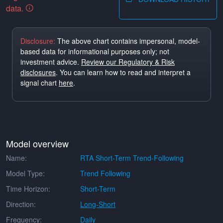
data.
Disclosure:
The above chart contains impersonal, model-
based data for informational purposes only; not
investment advice.
Review our Regulatory & Risk
disclosures
. You can learn how to read and interpret a
signal chart
here
.
Model overview
Name:
RTA Short-Term Trend-Following
Model Type:
Trend Following
Time Horizon:
Short-Term
Direction:
Long-Short
Frequency:
Daily