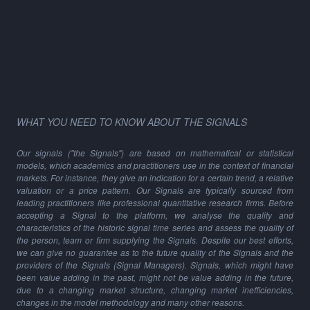
WHAT YOU NEED TO KNOW ABOUT THE SIGNALS
Our signals ("the Signals") are based on mathematical or statistical
models, which academics and practitioners use in the context of financial
markets. For instance, they give an indication for a certain trend, a relative
valuation or a price pattern. Our Signals are typically sourced from
leading practitioners like professional quantitative research firms. Before
accepting a Signal to the platform, we analyse the quality and
characteristics of the historic signal time series and assess the quality of
the person, team or firm supplying the Signals. Despite our best efforts,
we can give no guarantee as to the future quality of the Signals and the
providers of the Signals (Signal Managers). Signals, which might have
been value adding in the past, might not be value adding in the future,
due to a changing market structure, changing market inefficiencies,
changes in the model methodology and many other reasons.