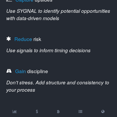
Use SYGNAL to identify potential opportunities
with data-driven models
Reduce
risk
Use signals to inform timing decisions
Gain
discipline
Don't stress. Add structure and consistency to
your process