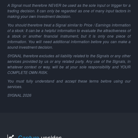
A Signal must therefore NEVER be used as the sole input or trigger for a
trading decision. It can only be regarded as one of many input factors in
making your own investment decision.
You should therefore treat a Signal similar to Price / Earnings information
of a stock: It can be a helpful information to evaluate the attractiveness of
a stock or another financial instrument, but it is only one piece of
information. You will need additional information before you can make a
sound investment decision.
SYGNAL therefore excludes all liability related to the Signals or any other
services provided by us or any related party. Any use of the Signals, in
whatever context or way, will be at your sole responsibility and YOUR
COMPLETE OWN RISK.
You must fully understand and accept these terms before using our
services.
SYGNAL
2026
Capture
upsides