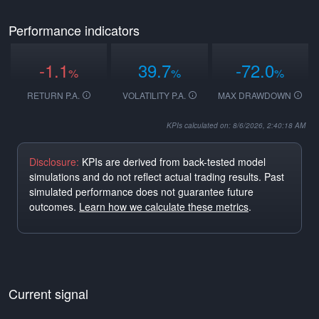
Performance indicators
-1.1
39.7
-72.0
%
%
%
RETURN P.A.
VOLATILITY P.A.
MAX DRAWDOWN
KPIs calculated on: 8/6/2026, 2:40:18 AM
Disclosure:
KPIs are derived from back-tested model
simulations and do not reflect actual trading results. Past
simulated performance does not guarantee future
outcomes.
Learn how we calculate these metrics
.
Current signal