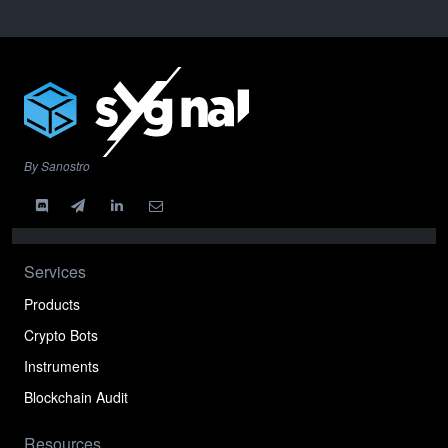
By Sanostro
Services
Products
Crypto Bots
Instruments
Blockchain Audit
Resources