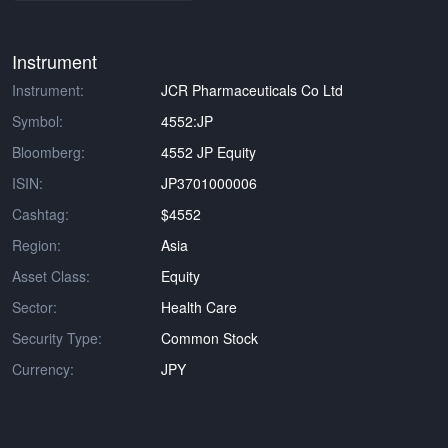
Instrument
Instrument:
JCR Pharmaceuticals Co Ltd
Symbol:
4552:JP
Bloomberg:
4552 JP Equity
ISIN:
JP3701000006
Cashtag:
$4552
Region:
Asia
Asset Class:
Equity
Sector:
Health Care
Security Type:
Common Stock
Currency:
JPY