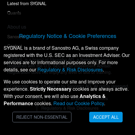
Latest from SYGNAL
Quants
About us
Regulatory Notice & Cookie Preferences
Sanostro
Contact
SYGNAL is a brand of Sanostro AG, a Swiss company
registered with the U.S. SEC as an Investment Adviser. Our
SYGNAL is a brand of Sanostro AG, a Swiss company
services are for informational purposes only. For more
registered with the U.S. SEC as an Investment Adviser.
details, see our
Regulatory & Risk Disclosures
.
Registration does not imply any level of skill or training.
We use cookies to operate our site and improve your
© Copyright
2026
SYGNAL® by Sanostro AG. All rights reserved.
experience.
Strictly Necessary
cookies are always active.
With your consent, we will also use
Analytics &
Terms
Privacy
Imprint
Cookies
Performance
cookies.
Read our Cookie Policy
.
Regulatory & Risk Disclosures
REJECT NON-ESSENTIAL
ACCEPT ALL