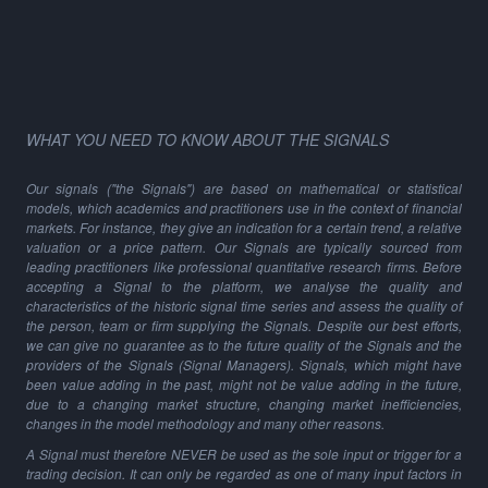
WHAT YOU NEED TO KNOW ABOUT THE SIGNALS
Our signals ("the Signals") are based on mathematical or statistical
models, which academics and practitioners use in the context of financial
markets. For instance, they give an indication for a certain trend, a relative
valuation or a price pattern. Our Signals are typically sourced from
leading practitioners like professional quantitative research firms. Before
accepting a Signal to the platform, we analyse the quality and
characteristics of the historic signal time series and assess the quality of
the person, team or firm supplying the Signals. Despite our best efforts,
we can give no guarantee as to the future quality of the Signals and the
providers of the Signals (Signal Managers). Signals, which might have
been value adding in the past, might not be value adding in the future,
due to a changing market structure, changing market inefficiencies,
changes in the model methodology and many other reasons.
A Signal must therefore NEVER be used as the sole input or trigger for a
trading decision. It can only be regarded as one of many input factors in