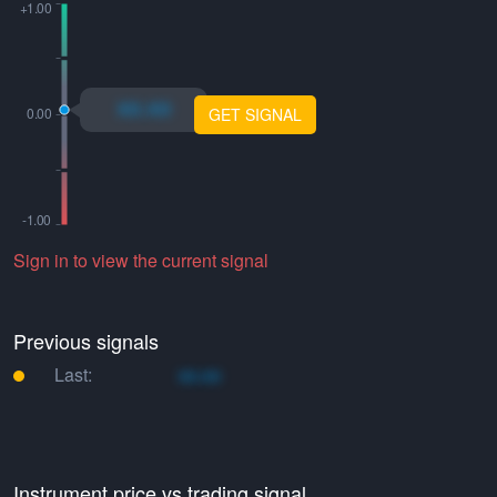
xo.xo
GET SIGNAL
Sign in to view the current signal
Previous signals
Last:
xo.xo
Instrument price vs trading signal