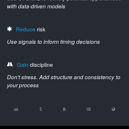
with data-driven models
Reduce
risk
Use signals to inform timing decisions
Gain
discipline
Don't stress. Add structure and consistency to
your process