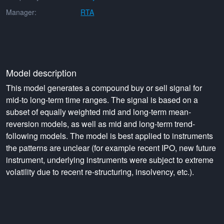
Manager:
RTA
Model description
This model generates a compound buy or sell signal for
mid-to long-term time ranges. The signal is based on a
subset of equally weighted mid and long-term mean-
reversion models, as well as mid and long-term trend-
following models. The model is best applied to instruments
the patterns are unclear (for example recent IPO, new future
instrument, underlying instruments were subject to extreme
volatility due to recent re-structuring, insolvency, etc.).