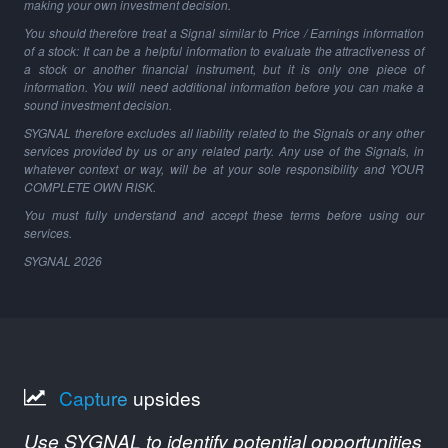
making your own investment decision.
You should therefore treat a Signal similar to Price / Earnings information
of a stock: It can be a helpful information to evaluate the attractiveness of
a stock or another financial instrument, but it is only one piece of
information. You will need additional information before you can make a
sound investment decision.
SYGNAL therefore excludes all liability related to the Signals or any other
services provided by us or any related party. Any use of the Signals, in
whatever context or way, will be at your sole responsibility and YOUR
COMPLETE OWN RISK.
You must fully understand and accept these terms before using our
services.
SYGNAL
2026
Capture
upsides
Use SYGNAL to identify potential opportunities