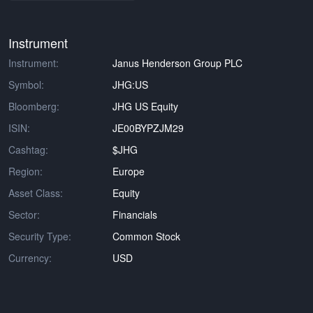
Instrument
Instrument:
Janus Henderson Group PLC
Symbol:
JHG:US
Bloomberg:
JHG US Equity
ISIN:
JE00BYPZJM29
Cashtag:
$JHG
Region:
Europe
Asset Class:
Equity
Sector:
Financials
Security Type:
Common Stock
Currency:
USD