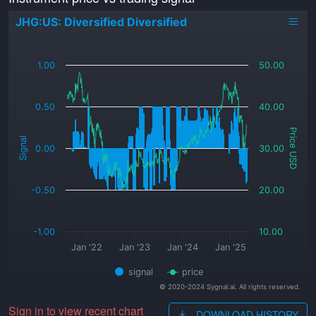
JHG:US: Diversified Diversified
_
1.00
50.00
0.50
40.00
Price USD
Signal
0.00
30.00
-0.50
20.00
-1.00
10.00
Jan '22
Jan '23
Jan '24
Jan '25
signal
price
© 2020-2024 Sygnal.ai. All rights reserved.
Sign in to view recent chart
DOWNLOAD HISTORY