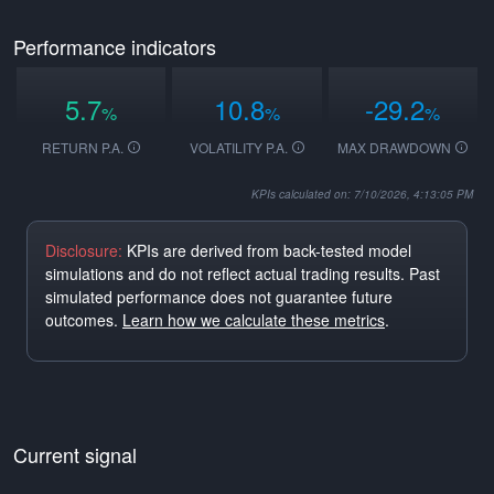
Performance indicators
5.7
10.8
-29.2
%
%
%
RETURN P.A.
VOLATILITY P.A.
MAX DRAWDOWN
KPIs calculated on: 7/10/2026, 4:13:05 PM
Disclosure:
KPIs are derived from back-tested model
simulations and do not reflect actual trading results. Past
simulated performance does not guarantee future
outcomes.
Learn how we calculate these metrics
.
Current signal