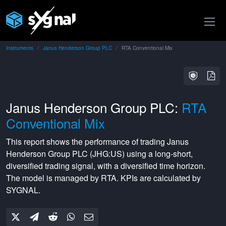
Instruments
Janus Henderson Group PLC
RTA Conventional Mix
Janus Henderson Group PLC:
RTA
Conventional Mix
This report shows the performance of trading
Janus
Henderson Group PLC
(
JHG:US
) using a
long-short
,
diversified
trading signal, with a
diversified
time horizon.
The model is managed by
RTA
. KPIs are calculated by
SYGNAL.