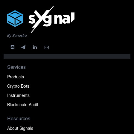
By Sanostro
Services
Products
Crypto Bots
Instruments
Blockchain Audit
Resources
About Signals