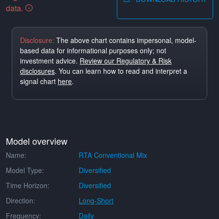
data.
Disclosure:
The above chart contains impersonal, model-
based data for informational purposes only; not
investment advice.
Review our Regulatory & Risk
disclosures
. You can learn how to read and interpret a
signal chart
here
.
Model overview
Name:
RTA Conventional Mix
Model Type:
Diversified
Time Horizon:
Diversified
Direction:
Long-Short
Frequency:
Daily