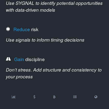
Use SYGNAL to identify potential opportunities
with data-driven models
Reduce
risk
Use signals to inform timing decisions
Gain
discipline
Don't stress. Add structure and consistency to
your process