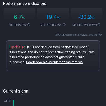
Performance indicators
6.7
19.4
-30.2
%
%
%
RETURN P.A.
VOLATILITY P.A.
MAX DRAWDOWN
KPIs calculated on: 8/7/2026, 5:46:35 PM
Disclosure:
KPIs are derived from back-tested model
simulations and do not reflect actual trading results. Past
simulated performance does not guarantee future
outcomes.
Learn how we calculate these metrics
.
Current signal