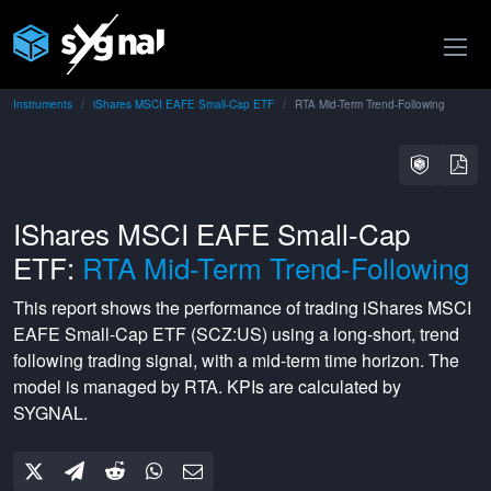
Instruments
iShares MSCI EAFE Small-Cap ETF
RTA Mid-Term Trend-Following
IShares MSCI EAFE Small-Cap
ETF:
RTA Mid-Term Trend-Following
This report shows the performance of trading
iShares MSCI
EAFE Small-Cap ETF
(
SCZ:US
) using a
long-short
,
trend
following
trading signal, with a
mid-term
time horizon. The
model is managed by
RTA
. KPIs are calculated by
SYGNAL.