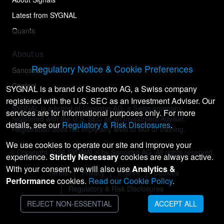
Latest from SYGNAL
Quants
About us
Regulatory Notice & Cookie Preferences
Sanostro
Contact
SYGNAL is a brand of Sanostro AG, a Swiss company
registered with the U.S. SEC as an Investment Adviser. Our
SYGNAL is a brand of Sanostro AG, a Swiss company
services are for informational purposes only. For more
registered with the U.S. SEC as an Investment Adviser.
details, see our
Regulatory & Risk Disclosures
.
Registration does not imply any level of skill or training.
We use cookies to operate our site and improve your
© Copyright
2026
SYGNAL® by Sanostro AG. All rights reserved.
experience.
Strictly Necessary
cookies are always active.
With your consent, we will also use
Analytics &
Terms
Privacy
Imprint
Cookies
Performance
cookies.
Read our Cookie Policy
.
Regulatory & Risk Disclosures
REJECT NON-ESSENTIAL
ACCEPT ALL