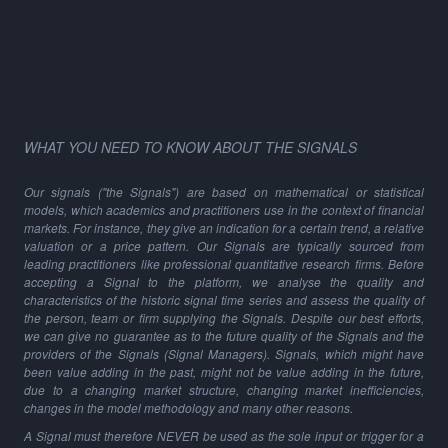
WHAT YOU NEED TO KNOW ABOUT THE SIGNALS
Our signals ("the Signals") are based on mathematical or statistical
models, which academics and practitioners use in the context of financial
markets. For instance, they give an indication for a certain trend, a relative
valuation or a price pattern. Our Signals are typically sourced from
leading practitioners like professional quantitative research firms. Before
accepting a Signal to the platform, we analyse the quality and
characteristics of the historic signal time series and assess the quality of
the person, team or firm supplying the Signals. Despite our best efforts,
we can give no guarantee as to the future quality of the Signals and the
providers of the Signals (Signal Managers). Signals, which might have
been value adding in the past, might not be value adding in the future,
due to a changing market structure, changing market inefficiencies,
changes in the model methodology and many other reasons.
A Signal must therefore NEVER be used as the sole input or trigger for a