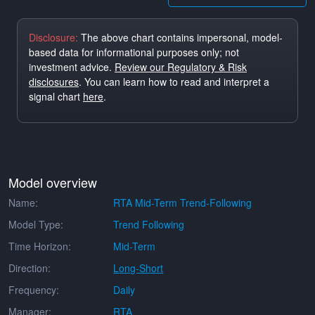
Disclosure:
The above chart contains impersonal, model-
based data for informational purposes only; not
investment advice.
Review our Regulatory & Risk
disclosures
. You can learn how to read and interpret a
signal chart
here
.
Model overview
Name:
RTA Mid-Term Trend-Following
Model Type:
Trend Following
Time Horizon:
Mid-Term
Direction:
Long-Short
Frequency:
Daily
Manager:
RTA