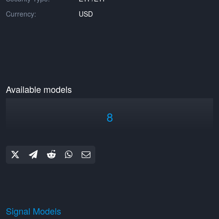
Currency:
USD
Available models
8
Signal Models