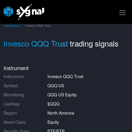
Instruments
Invesco QQQ Trust
Invesco QQQ Trust
trading signals
Instrument
Instrument:
Invesco QQQ Trust
Symbol:
QQQ:US
Bloomberg:
QQQ US Equity
Cashtag:
$QQQ
Region:
North America
Asset Class:
Equity
Security Type:
ETF/ETP