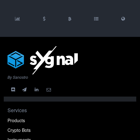
By Sanostro
Services
Products
Crypto Bots
Instruments