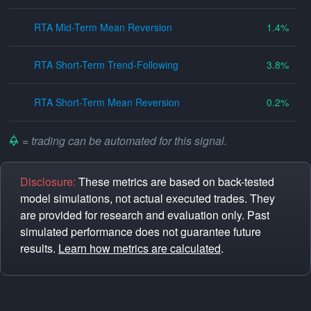
RTA Mid-Term Mean Reversion
1.4
RTA Short-Term Trend-Following
3.8
RTA Short-Term Mean Reversion
0.2
= trading can be automated for this signal.
Disclosure:
These metrics are based on back-tested
model simulations, not actual executed trades. They
are provided for research and evaluation only. Past
simulated performance does not guarantee future
results.
Learn how metrics are calculated
.