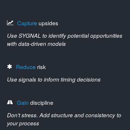
Capture
upsides
Use SYGNAL to identify potential opportunities
with data-driven models
Reduce
risk
Use signals to inform timing decisions
Gain
discipline
Don't stress. Add structure and consistency to
your process