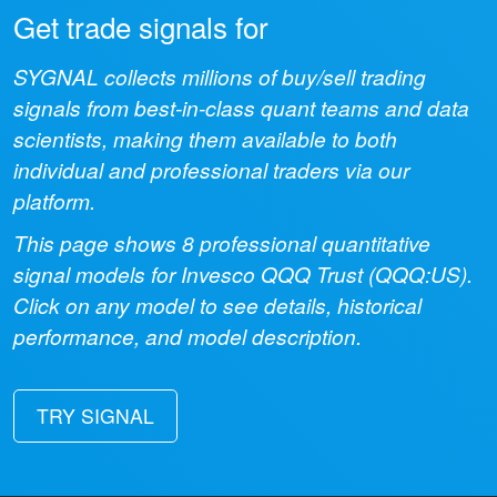
Get trade signals for
SYGNAL collects millions of buy/sell trading
signals from best-in-class quant teams and data
scientists, making them available to both
individual and professional traders via our
platform.
This page shows
8
professional quantitative
signal models for
Invesco QQQ Trust
(
QQQ:US
).
Click on any model to see details, historical
performance, and model description.
TRY SIGNAL