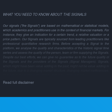
WHAT YOU NEED TO KNOW ABOUT THE SIGNALS
Our signals ("the Signals") are based on mathematical or statistical models,
which academics and practitioners use in the context of financial markets. For
instance, they give an indication for a certain trend, a relative valuation or a
price pattern. Our Signals are typically sourced from leading practitioners like
professional quantitative research firms. Before accepting a Signal to the
platform, we analyse the quality and characteristics of the historic signal time
series and assess the quality of the person, team or firm supplying the Signals.
Despite our best efforts, we can give no guarantee as to the future quality of
the Signals and the providers of the Signals (Signal Managers). Signals,
which might have been value adding in the past, might not be value adding in
the future, due to a changing market structure, changing market inefficiencies,
changes in the model methodology and many other reasons.
Read full disclaimer