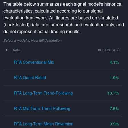
The table below summarizes each signal model's historical
characteristics, calculated according to our
signal
evaluation framework
. All figures are based on simulated
(back-tested) data, are for research and evaluation only, and
do not represent actual trading results.
Select a model to view full description
NAME
RETURN P.A.
RTA Conventional Mix
4.1
RTA Quant Rated
1.9
RTA Long-Term Trend-Following
10.7
RTA Mid-Term Trend-Following
7.6
RTA Long-Term Mean Reversion
0.9