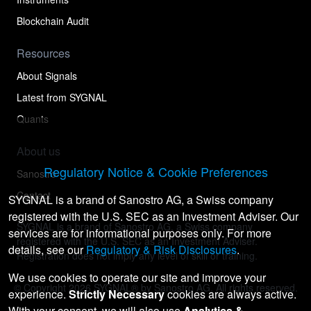
Blockchain Audit
Resources
About Signals
Latest from SYGNAL
Quants
About us
Regulatory Notice & Cookie Preferences
Sanostro
Contact
SYGNAL is a brand of Sanostro AG, a Swiss company
registered with the U.S. SEC as an Investment Adviser. Our
SYGNAL is a brand of Sanostro AG, a Swiss company
services are for informational purposes only. For more
registered with the U.S. SEC as an Investment Adviser.
details, see our
Regulatory & Risk Disclosures
.
Registration does not imply any level of skill or training.
We use cookies to operate our site and improve your
© Copyright
2026
SYGNAL® by Sanostro AG. All rights reserved.
experience.
Strictly Necessary
cookies are always active.
With your consent, we will also use
Analytics &