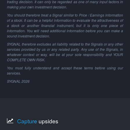
trading decision. It can only be regarded as one of many input factors in
making your own investment decision.
You should therefore treat a Signal similar to Price / Earnings information
of a stock: It can be a helpful information to evaluate the attractiveness of
a stock or another financial instrument, but it is only one piece of
information. You will need additional information before you can make a
sound investment decision.
SYGNAL therefore excludes all liability related to the Signals or any other
services provided by us or any related party. Any use of the Signals, in
whatever context or way, will be at your sole responsibility and YOUR
COMPLETE OWN RISK.
You must fully understand and accept these terms before using our
services.
SYGNAL
2026
Capture
upsides