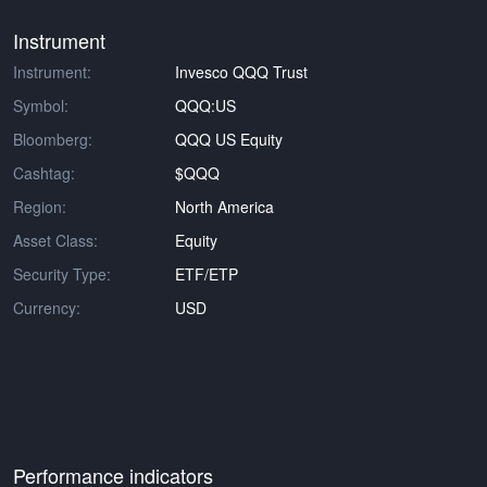
Instrument
Instrument:
Invesco QQQ Trust
Symbol:
QQQ:US
Bloomberg:
QQQ US Equity
Cashtag:
$QQQ
Region:
North America
Asset Class:
Equity
Security Type:
ETF/ETP
Currency:
USD
Performance indicators