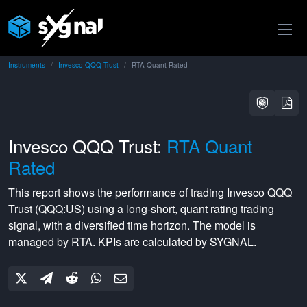
Instruments
Invesco QQQ Trust
RTA Quant Rated
Invesco QQQ Trust:
RTA Quant
Rated
This report shows the performance of trading
Invesco QQQ
Trust
(
QQQ:US
) using a
long-short
,
quant rating
trading
signal, with a
diversified
time horizon. The model is
managed by
RTA
. KPIs are calculated by SYGNAL.