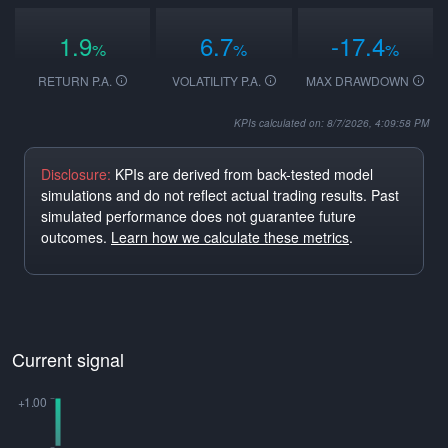
1.9
6.7
-17.4
%
%
%
RETURN P.A.
VOLATILITY P.A.
MAX DRAWDOWN
KPIs calculated on: 8/7/2026, 4:09:58 PM
Disclosure:
KPIs are derived from back-tested model
simulations and do not reflect actual trading results. Past
simulated performance does not guarantee future
outcomes.
Learn how we calculate these metrics
.
Current signal