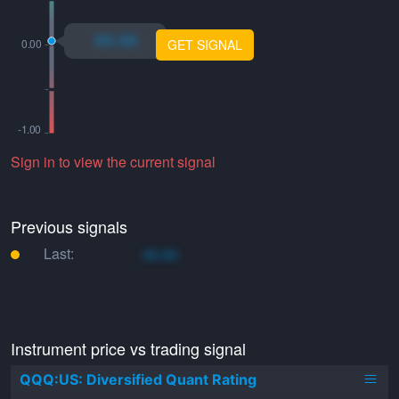
xo.xo
GET SIGNAL
Sign in to view the current signal
Previous signals
Last:
xo.xo
Instrument price vs trading signal
QQQ:US: Diversified Quant Rating