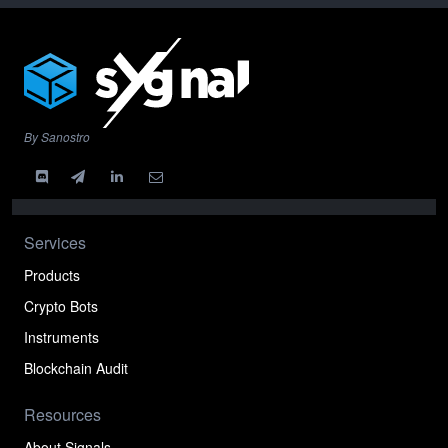
By Sanostro
Services
Products
Crypto Bots
Instruments
Blockchain Audit
Resources
About Signals