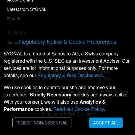
Latest from SYGNAL
Quants
About us
Regulatory Notice & Cookie Preferences
Sanostro
Contact
SYGNAL is a brand of Sanostro AG, a Swiss company
registered with the U.S. SEC as an Investment Adviser. Our
SYGNAL is a brand of Sanostro AG, a Swiss company
services are for informational purposes only. For more
registered with the U.S. SEC as an Investment Adviser.
details, see our
Regulatory & Risk Disclosures
.
Registration does not imply any level of skill or training.
We use cookies to operate our site and improve your
© Copyright
2026
SYGNAL® by Sanostro AG. All rights reserved.
experience.
Strictly Necessary
cookies are always active.
With your consent, we will also use
Analytics &
Terms
Privacy
Imprint
Cookies
Performance
cookies.
Read our Cookie Policy
.
Regulatory & Risk Disclosures
REJECT NON-ESSENTIAL
ACCEPT ALL