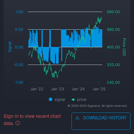
_
1.00
560.00
0.50
480.00
Price USD
Signal
0.00
400.00
-0.50
320.00
-1.00
240.00
Jan '22
Jan '23
Jan '24
Jan '25
signal
price
© 2020-2024 Sygnal.ai. All rights reserved.
Sign in to view recent chart
DOWNLOAD HISTORY
data.