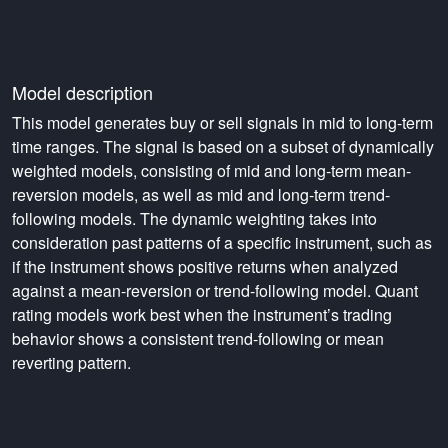
Model description
This model generates buy or sell signals in mid to long-term
time ranges. The signal is based on a subset of dynamically
weighted models, consisting of mid and long-term mean-
reversion models, as well as mid and long-term trend-
following models. The dynamic weighting takes into
consideration past patterns of a specific instrument, such as
if the instrument shows positive returns when analyzed
against a mean-reversion or trend-following model. Quant
rating models work best when the instrument’s trading
behavior shows a consistent trend-following or mean
reverting pattern.