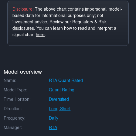
Disclosure:
The above chart contains impersonal, model-
based data for informational purposes only; not
investment advice.
Review our Regulatory & Risk
disclosures
. You can learn how to read and interpret a
signal chart
here
.
Model overview
Name:
RTA Quant Rated
Model Type:
Quant Rating
Time Horizon:
Diversified
Direction:
Long-Short
Frequency:
Daily
Manager:
RTA