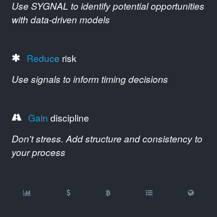
Use SYGNAL to identify potential opportunities
with data-driven models
Reduce
risk
Use signals to inform timing decisions
Gain
discipline
Don't stress. Add structure and consistency to
your process