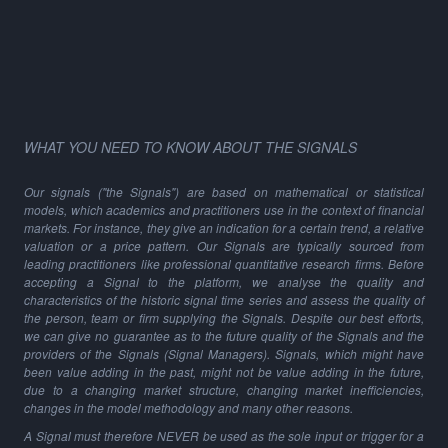
WHAT YOU NEED TO KNOW ABOUT THE SIGNALS
Our signals ("the Signals") are based on mathematical or statistical
models, which academics and practitioners use in the context of financial
markets. For instance, they give an indication for a certain trend, a relative
valuation or a price pattern. Our Signals are typically sourced from
leading practitioners like professional quantitative research firms. Before
accepting a Signal to the platform, we analyse the quality and
characteristics of the historic signal time series and assess the quality of
the person, team or firm supplying the Signals. Despite our best efforts,
we can give no guarantee as to the future quality of the Signals and the
providers of the Signals (Signal Managers). Signals, which might have
been value adding in the past, might not be value adding in the future,
due to a changing market structure, changing market inefficiencies,
changes in the model methodology and many other reasons.
A Signal must therefore NEVER be used as the sole input or trigger for a