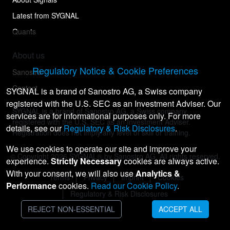
Latest from SYGNAL
Quants
About us
Regulatory Notice & Cookie Preferences
Sanostro
Contact
SYGNAL is a brand of Sanostro AG, a Swiss company
registered with the U.S. SEC as an Investment Adviser. Our
SYGNAL is a brand of Sanostro AG, a Swiss company
services are for informational purposes only. For more
registered with the U.S. SEC as an Investment Adviser.
details, see our
Regulatory & Risk Disclosures
.
Registration does not imply any level of skill or training.
We use cookies to operate our site and improve your
© Copyright
2026
SYGNAL® by Sanostro AG. All rights reserved.
experience.
Strictly Necessary
cookies are always active.
With your consent, we will also use
Analytics &
Terms
Privacy
Imprint
Cookies
Performance
cookies.
Read our Cookie Policy
.
Regulatory & Risk Disclosures
REJECT NON-ESSENTIAL
ACCEPT ALL