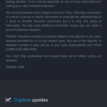
trading decision. It can only be regarded as one of many input factors in
making your own investment decision.
You should therefore treat a Signal similar to Price / Earnings information
of a stock: It can be a helpful information to evaluate the attractiveness of
a stock or another financial instrument, but it is only one piece of
information. You will need additional information before you can make a
sound investment decision.
SYGNAL therefore excludes all liability related to the Signals or any other
services provided by us or any related party. Any use of the Signals, in
whatever context or way, will be at your sole responsibility and YOUR
COMPLETE OWN RISK.
You must fully understand and accept these terms before using our
services.
SYGNAL
2026
Capture
upsides