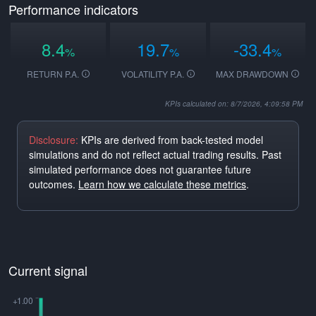
Performance indicators
8.4
19.7
-33.4
%
%
%
RETURN P.A.
VOLATILITY P.A.
MAX DRAWDOWN
KPIs calculated on: 8/7/2026, 4:09:58 PM
Disclosure:
KPIs are derived from back-tested model
simulations and do not reflect actual trading results. Past
simulated performance does not guarantee future
outcomes.
Learn how we calculate these metrics
.
Current signal