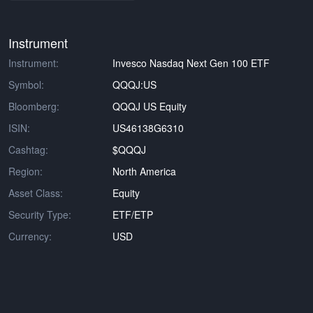
Instrument
Instrument:
Invesco Nasdaq Next Gen 100 ETF
Symbol:
QQQJ:US
Bloomberg:
QQQJ US Equity
ISIN:
US46138G6310
Cashtag:
$QQQJ
Region:
North America
Asset Class:
Equity
Security Type:
ETF/ETP
Currency:
USD