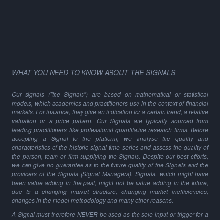
WHAT YOU NEED TO KNOW ABOUT THE SIGNALS
Our signals ("the Signals") are based on mathematical or statistical
models, which academics and practitioners use in the context of financial
markets. For instance, they give an indication for a certain trend, a relative
valuation or a price pattern. Our Signals are typically sourced from
leading practitioners like professional quantitative research firms. Before
accepting a Signal to the platform, we analyse the quality and
characteristics of the historic signal time series and assess the quality of
the person, team or firm supplying the Signals. Despite our best efforts,
we can give no guarantee as to the future quality of the Signals and the
providers of the Signals (Signal Managers). Signals, which might have
been value adding in the past, might not be value adding in the future,
due to a changing market structure, changing market inefficiencies,
changes in the model methodology and many other reasons.
A Signal must therefore NEVER be used as the sole input or trigger for a