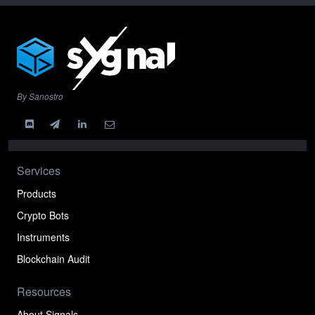
By Sanostro
Services
Products
Crypto Bots
Instruments
Blockchain Audit
Resources
About Signals