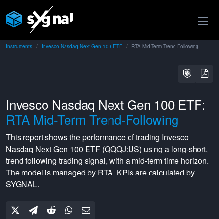
Instruments
Invesco Nasdaq Next Gen 100 ETF
RTA Mid-Term Trend-Following
Invesco Nasdaq Next Gen 100 ETF:
RTA Mid-Term Trend-Following
This report shows the performance of trading
Invesco
Nasdaq Next Gen 100 ETF
(
QQQJ:US
) using a
long-short
,
trend following
trading signal, with a
mid-term
time horizon.
The model is managed by
RTA
. KPIs are calculated by
SYGNAL.