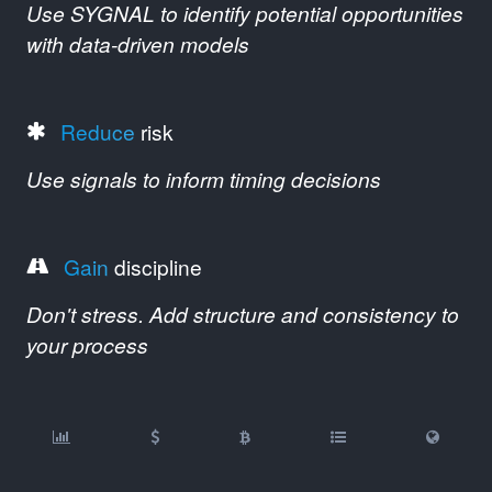
Use SYGNAL to identify potential opportunities
with data-driven models
Reduce
risk
Use signals to inform timing decisions
Gain
discipline
Don't stress. Add structure and consistency to
your process