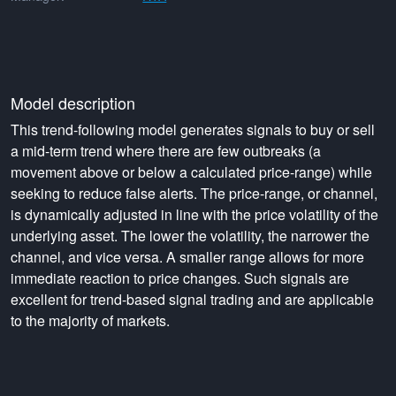
Model description
This trend-following model generates signals to buy or sell
a mid-term trend where there are few outbreaks (a
movement above or below a calculated price-range) while
seeking to reduce false alerts. The price-range, or channel,
is dynamically adjusted in line with the price volatility of the
underlying asset. The lower the volatility, the narrower the
channel, and vice versa. A smaller range allows for more
immediate reaction to price changes. Such signals are
excellent for trend-based signal trading and are applicable
to the majority of markets.