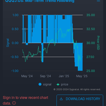
QQQJ:US: Mid-Term Trend Following
_
1.00
35.00
0.50
32.50
Price USD
Signal
0.00
30.00
-0.50
27.50
-1.00
25.00
May '24
Sep '24
Jan '25
May '25
signal
price
© 2020-2024 Sygnal.ai. All rights reserved.
Sign in to view recent chart
DOWNLOAD HISTORY
data.