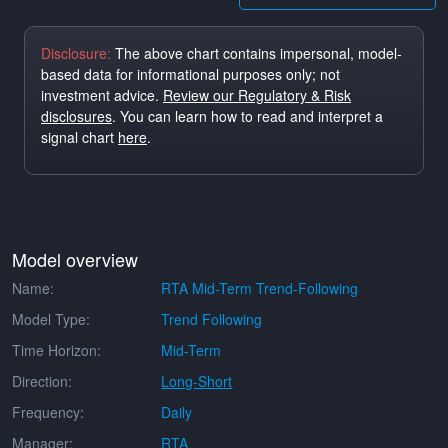
Disclosure:
The above chart contains impersonal, model-
based data for informational purposes only; not
investment advice.
Review our Regulatory & Risk
disclosures
. You can learn how to read and interpret a
signal chart
here
.
Model overview
Name:
RTA Mid-Term Trend-Following
Model Type:
Trend Following
Time Horizon:
Mid-Term
Direction:
Long-Short
Frequency:
Daily
Manager:
RTA