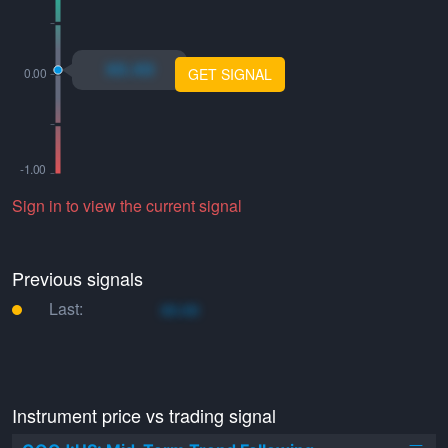
xo.xo
GET SIGNAL
Sign in to view the current signal
Previous signals
Last:
xo.xo
Instrument price vs trading signal