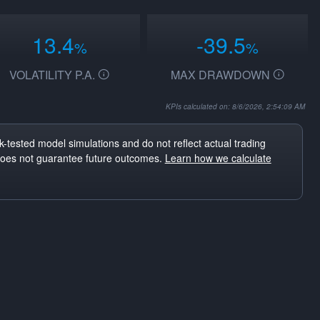
13.4
-39.5
%
%
VOLATILITY P.A.
MAX DRAWDOWN
KPIs calculated on: 8/6/2026, 2:54:09 AM
-tested model simulations and do not reflect actual trading
does not guarantee future outcomes.
Learn how we calculate