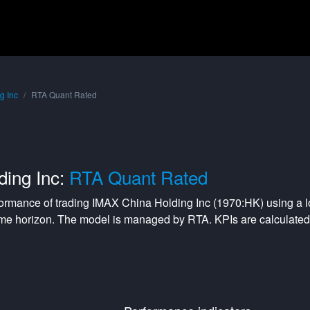
g Inc
RTA Quant Rated
ding Inc:
RTA Quant Rated
formance of trading
IMAX China Holding Inc
(
1970:HK
) using a
me horizon. The model is managed by
RTA
. KPIs are calculat