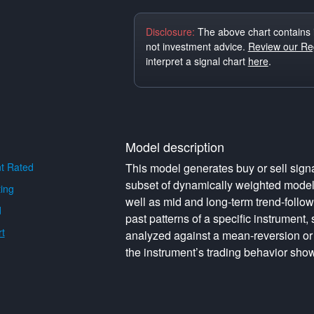
Disclosure:
The above chart contains 
not investment advice.
Review our Reg
interpret a signal chart
here
.
Model description
t Rated
This model generates buy or sell signa
subset of dynamically weighted model
ing
well as mid and long-term trend-follo
d
past patterns of a specific instrument,
t
analyzed against a mean-reversion or
the instrument’s trading behavior show