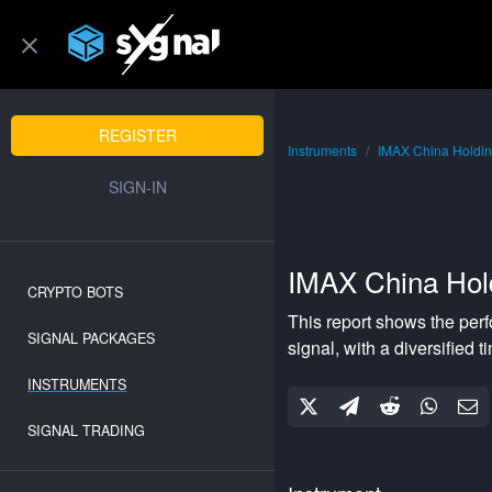
REGISTER
Instruments
IMAX China Holdin
SIGN-IN
IMAX China Hol
CRYPTO BOTS
This report shows the per
SIGNAL PACKAGES
signal, with a
diversified
ti
INSTRUMENTS
SIGNAL TRADING