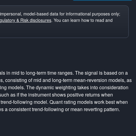
impersonal, model-based data for informational purposes only;
ulatory & Risk disclosures
. You can learn how to read and
ls in mid to long-term time ranges. The signal is based on a
s, consisting of mid and long-term mean-reversion models, as
wing models. The dynamic weighting takes into consideration
 such as if the instrument shows positive returns when
 trend-following model. Quant rating models work best when
s a consistent trend-following or mean reverting pattern.