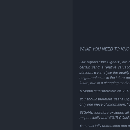
WHAT YOU NEED TO KNO
Our signals ("the Signals") are 
certain trend, a relative valuat
platform, we analyse the quality 
no guarantee as to the future qu
future, due to a changing marke
A Signal must therefore NEVER be
You should therefore treat a Sign
only one piece of information. 
SYGNAL therefore excludes all li
responsibility and YOUR COM
You must fully understand and a