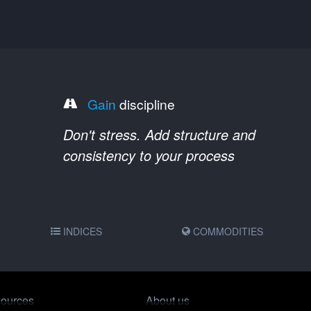
Gain
discipline
Don't stress. Add structure and
consistency to your process
INDICES
COMMODITIES
ources
About us