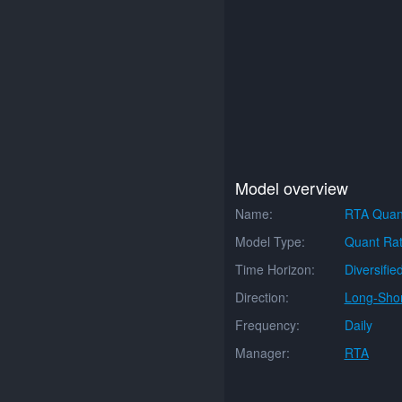
Model overview
Name:
RTA Quan
Model Type:
Quant Rat
Time Horizon:
Diversifie
Direction:
Long-Shor
Frequency:
Daily
Manager:
RTA