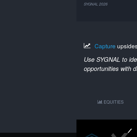
SYGNAL
2026
Capture
upside
Use SYGNAL to ident
opportunities with 
EQUITIES