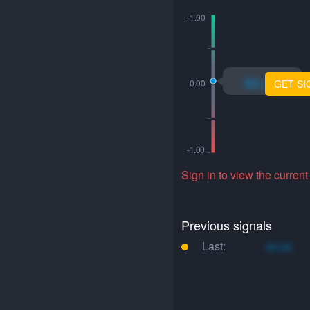
xo.xo
GET SI
Sign in to view the current
Previous signals
Last:
xo.xo