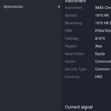
Instrument
RESOURCES
Instrument:
IMAX Chin
Symbol:
1970:HK
Bloomberg:
1970 HK E
ISIN:
KYG4763
Cashtag:
$1970
Region:
Asia
Asset Class:
Equity
Sector:
Communica
Security Type:
Common 
Currency:
HKD
Current signal