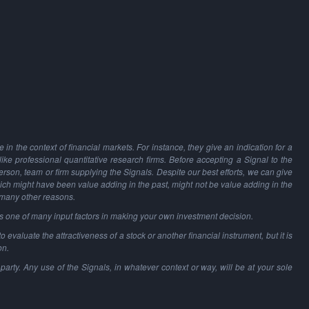
in the context of financial markets. For instance, they give an indication for a
 like professional quantitative research firms. Before accepting a Signal to the
person, team or firm supplying the Signals. Despite our best efforts, we can give
hich might have been value adding in the past, might not be value adding in the
 many other reasons.
as one of many input factors in making your own investment decision.
o evaluate the attractiveness of a stock or another financial instrument, but it is
on.
party. Any use of the Signals, in whatever context or way, will be at your sole