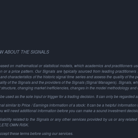
W ABOUT THE SIGNALS
based on mathematical or statistical models, which academics and practitioners use 
ion or a price pattern. Our Signals are typically sourced from leading practitioners
and characteristics of the historic signal time series and assess the quality of the 
ality of the Signals and the providers of the Signals (Signal Managers). Signals, w
t structure, changing market inefficiencies, changes in the model methodology and
 used as the sole input or trigger for a trading decision. It can only be regarded 
al similar to Price / Earnings information of a stock: It can be a helpful information t
You will need additional information before you can make a sound investment decisi
ability related to the Signals or any other services provided by us or any related 
PLETE OWN RISK.
ccept these terms before using our services.