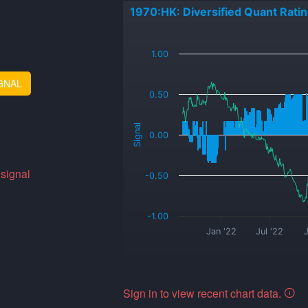
1970:HK: Diversified Quant Rati
_
1.00
GNAL
0.50
Signal
0.00
 signal
-0.50
-1.00
Jan '22
Jul '22
J
Sign in to view recent chart data.