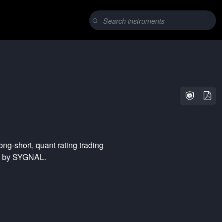
long-short
,
quant rating
trading
ed by SYGNAL.