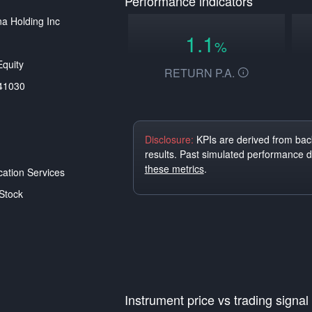
Performance indicators
a Holding Inc
1.1
%
quity
RETURN P.A.
41030
Disclosure:
KPIs are derived from back
results. Past simulated performance 
these metrics
.
tion Services
Stock
Instrument price vs trading signal