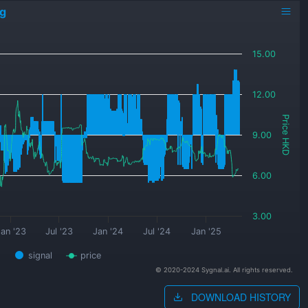
ng
15.00
12.00
Price HKD
9.00
6.00
3.00
an '23
Jul '23
Jan '24
Jul '24
Jan '25
signal
price
© 2020-2024 Sygnal.ai. All rights reserved.
DOWNLOAD HISTORY