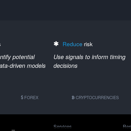
s
Reduce
risk
ify potential
Use signals to inform timing
data-driven models
decisions
FOREX
CRYPTOCURRENCIES
Services
Res