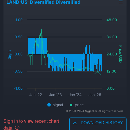
LAND:US: Diversified Diversified
_
1.00
48.00
0.50
36.00
Price USD
Signal
0.00
24.00
-0.50
12.00
-1.00
0.00
Jan '22
Jan '23
Jan '24
Jan '25
signal
price
© 2020-2024 Sygnal.ai. All rights reserved.
Sign in to view recent chart
DOWNLOAD HISTORY
data.