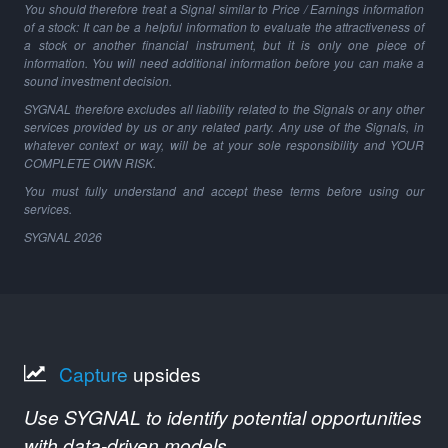
You should therefore treat a Signal similar to Price / Earnings information
of a stock: It can be a helpful information to evaluate the attractiveness of
a stock or another financial instrument, but it is only one piece of
information. You will need additional information before you can make a
sound investment decision.
SYGNAL therefore excludes all liability related to the Signals or any other
services provided by us or any related party. Any use of the Signals, in
whatever context or way, will be at your sole responsibility and YOUR
COMPLETE OWN RISK.
You must fully understand and accept these terms before using our
services.
SYGNAL
2026
Capture
upsides
Use SYGNAL to identify potential opportunities
with data-driven models