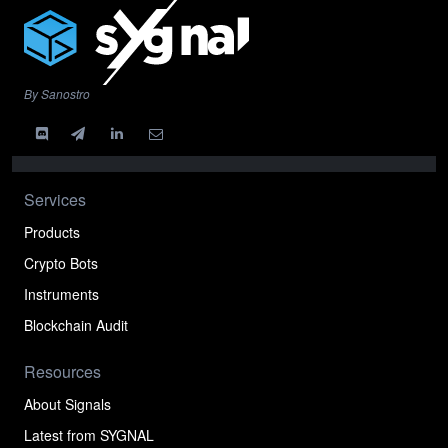
By Sanostro
Services
Products
Crypto Bots
Instruments
Blockchain Audit
Resources
About Signals
Latest from SYGNAL