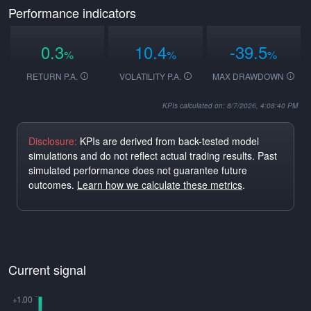
Performance indicators
0.3
10.4
-39.5
%
%
%
RETURN P.A.
VOLATILITY P.A.
MAX DRAWDOWN
KPIs calculated on: 8/7/2026, 4:08:40 PM
Disclosure:
KPIs are derived from back-tested model
simulations and do not reflect actual trading results. Past
simulated performance does not guarantee future
outcomes.
Learn how we calculate these metrics
.
Current signal