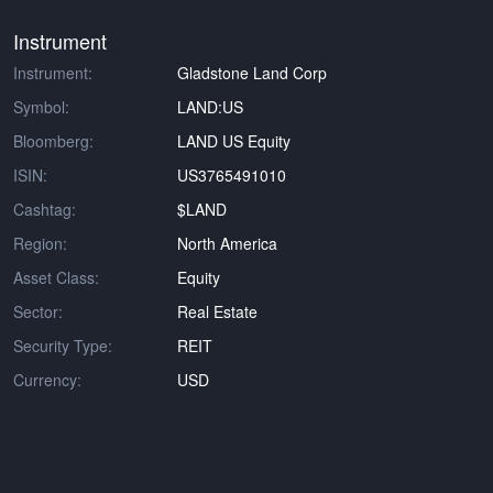
Instrument
Instrument:
Gladstone Land Corp
Symbol:
LAND:US
Bloomberg:
LAND US Equity
ISIN:
US3765491010
Cashtag:
$LAND
Region:
North America
Asset Class:
Equity
Sector:
Real Estate
Security Type:
REIT
Currency:
USD