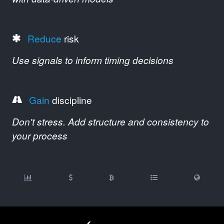
Reduce
risk
Use signals to inform timing decisions
Gain
discipline
Don't stress. Add structure and consistency to
your process