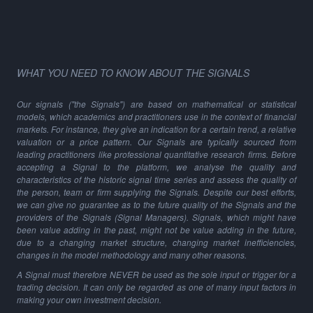
WHAT YOU NEED TO KNOW ABOUT THE SIGNALS
Our signals ("the Signals") are based on mathematical or statistical
models, which academics and practitioners use in the context of financial
markets. For instance, they give an indication for a certain trend, a relative
valuation or a price pattern. Our Signals are typically sourced from
leading practitioners like professional quantitative research firms. Before
accepting a Signal to the platform, we analyse the quality and
characteristics of the historic signal time series and assess the quality of
the person, team or firm supplying the Signals. Despite our best efforts,
we can give no guarantee as to the future quality of the Signals and the
providers of the Signals (Signal Managers). Signals, which might have
been value adding in the past, might not be value adding in the future,
due to a changing market structure, changing market inefficiencies,
changes in the model methodology and many other reasons.
A Signal must therefore NEVER be used as the sole input or trigger for a
trading decision. It can only be regarded as one of many input factors in
making your own investment decision.