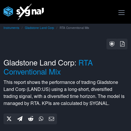
Instruments
Gladstone Land Corp
RTA Conventional Mix
Gladstone Land Corp:
RTA
Conventional Mix
This report shows the performance of trading
Gladstone
Land Corp
(
LAND:US
) using a
long-short
,
diversified
trading signal, with a
diversified
time horizon. The model is
managed by
RTA
. KPIs are calculated by SYGNAL.