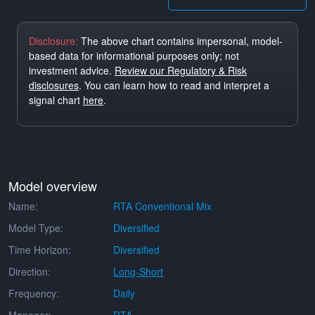
Disclosure:
The above chart contains impersonal, model-
based data for informational purposes only; not
investment advice.
Review our Regulatory & Risk
disclosures
. You can learn how to read and interpret a
signal chart
here
.
Model overview
Name:
RTA Conventional Mix
Model Type:
Diversified
Time Horizon:
Diversified
Direction:
Long-Short
Frequency:
Daily