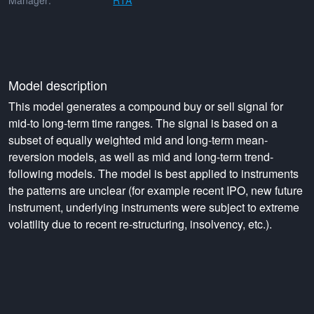
Manager:
RTA
Model description
This model generates a compound buy or sell signal for
mid-to long-term time ranges. The signal is based on a
subset of equally weighted mid and long-term mean-
reversion models, as well as mid and long-term trend-
following models. The model is best applied to instruments
the patterns are unclear (for example recent IPO, new future
instrument, underlying instruments were subject to extreme
volatility due to recent re-structuring, insolvency, etc.).