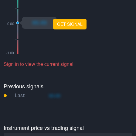
xo.xo
GET SIGNAL
Sign in to view the current signal
Previous signals
Last:
xo.xo
Instrument price vs trading signal