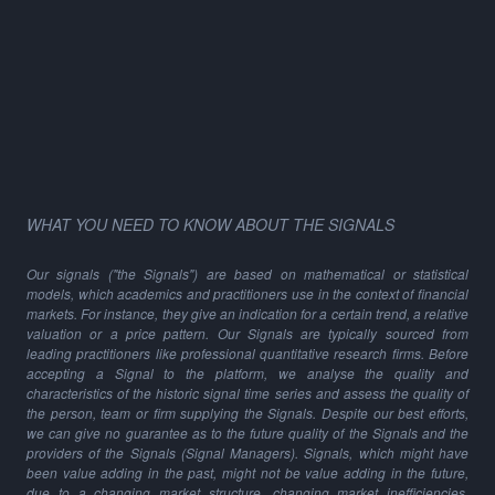
WHAT YOU NEED TO KNOW ABOUT THE SIGNALS
Our signals ("the Signals") are based on mathematical or statistical
models, which academics and practitioners use in the context of financial
markets. For instance, they give an indication for a certain trend, a relative
valuation or a price pattern. Our Signals are typically sourced from
leading practitioners like professional quantitative research firms. Before
accepting a Signal to the platform, we analyse the quality and
characteristics of the historic signal time series and assess the quality of
the person, team or firm supplying the Signals. Despite our best efforts,
we can give no guarantee as to the future quality of the Signals and the
providers of the Signals (Signal Managers). Signals, which might have
been value adding in the past, might not be value adding in the future,
due to a changing market structure, changing market inefficiencies,