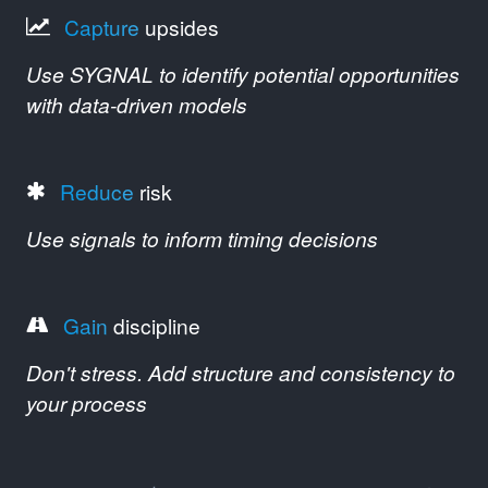
Capture
upsides
Use SYGNAL to identify potential opportunities
with data-driven models
Reduce
risk
Use signals to inform timing decisions
Gain
discipline
Don't stress. Add structure and consistency to
your process