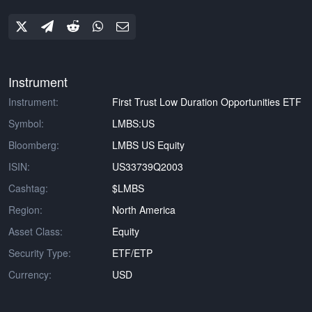
Instrument
Instrument:
First Trust Low Duration Opportunities ETF
Symbol:
LMBS:US
Bloomberg:
LMBS US Equity
ISIN:
US33739Q2003
Cashtag:
$LMBS
Region:
North America
Asset Class:
Equity
Security Type:
ETF/ETP
Currency:
USD