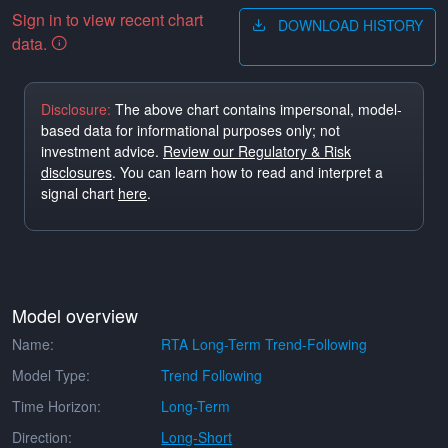
Sign in to view recent chart
DOWNLOAD HISTORY
data.
Disclosure:
The above chart contains impersonal, model-
based data for informational purposes only; not
investment advice.
Review our Regulatory & Risk
disclosures
. You can learn how to read and interpret a
signal chart
here
.
Model overview
Name:
RTA Long-Term Trend-Following
Model Type:
Trend Following
Time Horizon:
Long-Term
Direction:
Long-Short