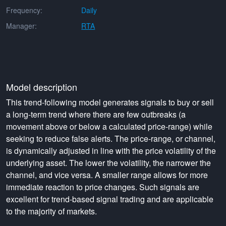
Frequency:
Daily
Manager:
RTA
Model description
This trend-following model generates signals to buy or sell
a long-term trend where there are few outbreaks (a
movement above or below a calculated price-range) while
seeking to reduce false alerts. The price-range, or channel,
is dynamically adjusted in line with the price volatility of the
underlying asset. The lower the volatility, the narrower the
channel, and vice versa. A smaller range allows for more
immediate reaction to price changes. Such signals are
excellent for trend-based signal trading and are applicable
to the majority of markets.