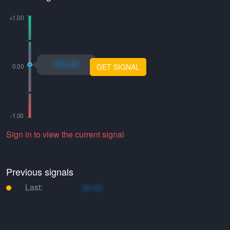
xo.xo
GET SIGNAL
Sign in to view the current signal
Previous signals
Last:
xo.xo