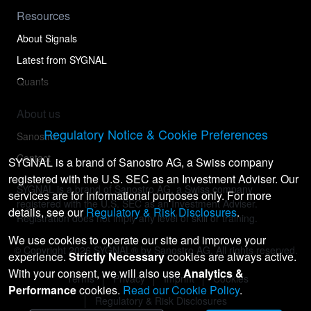
Resources
About Signals
Latest from SYGNAL
Quants
About us
Regulatory Notice & Cookie Preferences
Sanostro
Contact
SYGNAL is a brand of Sanostro AG, a Swiss company
registered with the U.S. SEC as an Investment Adviser. Our
SYGNAL is a brand of Sanostro AG, a Swiss company
services are for informational purposes only. For more
registered with the U.S. SEC as an Investment Adviser.
details, see our
Regulatory & Risk Disclosures
.
Registration does not imply any level of skill or training.
We use cookies to operate our site and improve your
© Copyright
2026
SYGNAL® by Sanostro AG. All rights reserved.
experience.
Strictly Necessary
cookies are always active.
With your consent, we will also use
Analytics &
Terms
Privacy
Imprint
Cookies
Performance
cookies.
Read our Cookie Policy
.
Regulatory & Risk Disclosures