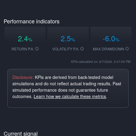
Performance indicators
2.4
2.5
-6.0
%
%
%
RETURN P.A.
VOLATILITY P.A.
MAX DRAWDOWN
KPIs calculated on: 8/7/2026, 5:47:05 PM
Disclosure:
KPIs are derived from back-tested model
simulations and do not reflect actual trading results. Past
simulated performance does not guarantee future
outcomes.
Learn how we calculate these metrics
.
Current signal