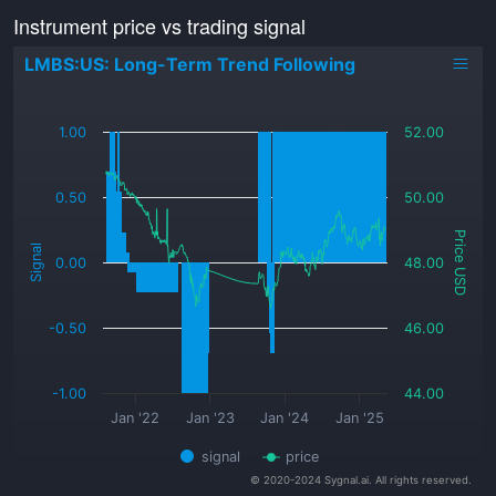
Instrument price vs trading signal
LMBS:US: Long-Term Trend Following
_
1.00
52.00
0.50
50.00
Price USD
Signal
0.00
48.00
-0.50
46.00
-1.00
44.00
Jan '22
Jan '23
Jan '24
Jan '25
signal
price
© 2020-2024 Sygnal.ai. All rights reserved.