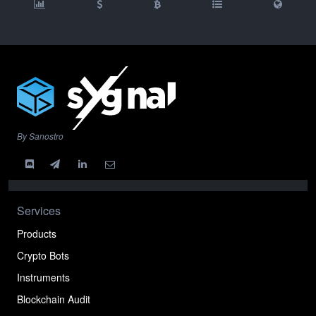
By Sanostro
Services
Products
Crypto Bots
Instruments
Blockchain Audit