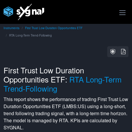
Instruments
First Trust Low Duration Opportunities ETF
RTA Long-Term Trend-Following
First Trust Low Duration
Opportunities ETF:
RTA Long-Term
Trend-Following
This report shows the performance of trading
First Trust Low
Duration Opportunities ETF
(
LMBS:US
) using a
long-short
,
trend following
trading signal, with a
long-term
time horizon.
The model is managed by
RTA
. KPIs are calculated by
SYGNAL.