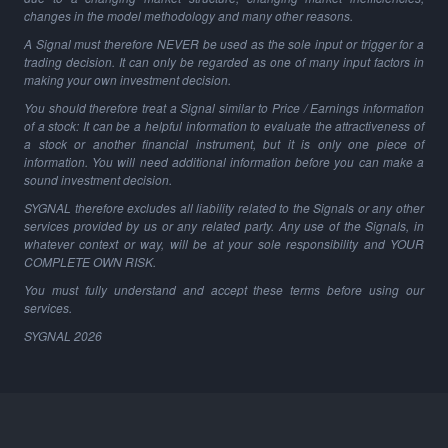
changes in the model methodology and many other reasons.
A Signal must therefore NEVER be used as the sole input or trigger for a
trading decision. It can only be regarded as one of many input factors in
making your own investment decision.
You should therefore treat a Signal similar to Price / Earnings information
of a stock: It can be a helpful information to evaluate the attractiveness of
a stock or another financial instrument, but it is only one piece of
information. You will need additional information before you can make a
sound investment decision.
SYGNAL therefore excludes all liability related to the Signals or any other
services provided by us or any related party. Any use of the Signals, in
whatever context or way, will be at your sole responsibility and YOUR
COMPLETE OWN RISK.
You must fully understand and accept these terms before using our
services.
SYGNAL
2026