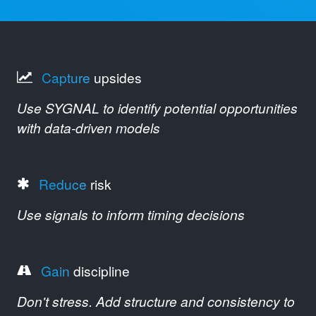
Capture
upsides
Use SYGNAL to identify potential opportunities
with data-driven models
Reduce
risk
Use signals to inform timing decisions
Gain
discipline
Don't stress. Add structure and consistency to