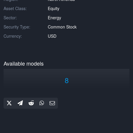
Asset Class:
Equity
Sector:
Energy
Security Type:
Common Stock
Currency:
USD
Available models
8