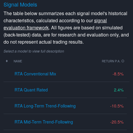
Signal Models
The table below summarizes each signal model's historical
characteristics, calculated according to our
signal
evaluation framework
. All figures are based on simulated
(back-tested) data, are for research and evaluation only, and
do not represent actual trading results.
Select a model to view full description
NAME
RETURN P.A.
RTA Conventional Mix
-8.5
RTA Quant Rated
2.4
RTA Long-Term Trend-Following
-10.5
RTA Mid-Term Trend-Following
-20.5