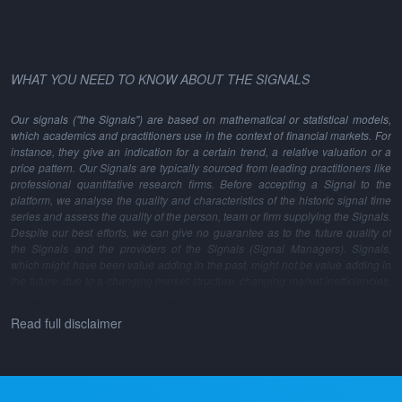
WHAT YOU NEED TO KNOW ABOUT THE SIGNALS
Our signals ("the Signals") are based on mathematical or statistical models,
which academics and practitioners use in the context of financial markets. For
instance, they give an indication for a certain trend, a relative valuation or a
price pattern. Our Signals are typically sourced from leading practitioners like
professional quantitative research firms. Before accepting a Signal to the
platform, we analyse the quality and characteristics of the historic signal time
series and assess the quality of the person, team or firm supplying the Signals.
Despite our best efforts, we can give no guarantee as to the future quality of
the Signals and the providers of the Signals (Signal Managers). Signals,
which might have been value adding in the past, might not be value adding in
the future, due to a changing market structure, changing market inefficiencies,
changes in the model methodology and many other reasons.
Read full disclaimer