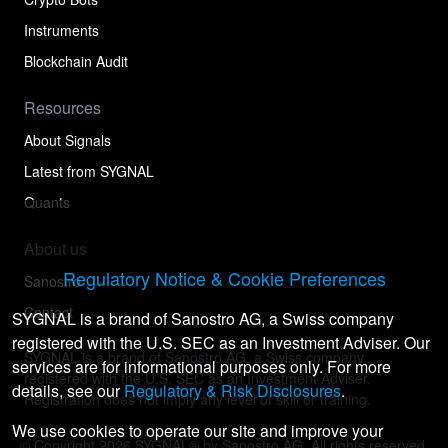
Instruments
Blockchain Audit
Resources
About Signals
Latest from SYGNAL
Quants
About us
Regulatory Notice & Cookie Preferences
Sanostro
Contact
SYGNAL is a brand of Sanostro AG, a Swiss company
registered with the U.S. SEC as an Investment Adviser. Our
SYGNAL is a brand of Sanostro AG, a Swiss company
services are for informational purposes only. For more
registered with the U.S. SEC as an Investment Adviser.
details, see our
Regulatory & Risk Disclosures
.
Registration does not imply any level of skill or training.
We use cookies to operate our site and improve your
© Copyright
2026
SYGNAL® by Sanostro AG. All rights reserved.