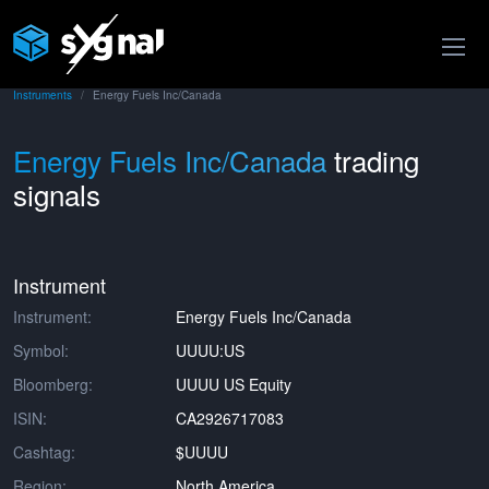
Instruments
Energy Fuels Inc/Canada
Energy Fuels Inc/Canada
trading
signals
Instrument
Instrument:
Energy Fuels Inc/Canada
Symbol:
UUUU:US
Bloomberg:
UUUU US Equity
ISIN:
CA2926717083
Cashtag:
$UUUU
Region:
North America