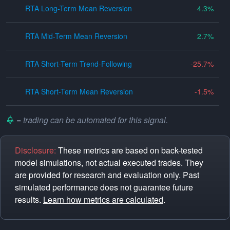
RTA Long-Term Mean Reversion
4.3
RTA Mid-Term Mean Reversion
2.7
RTA Short-Term Trend-Following
-25.7
RTA Short-Term Mean Reversion
-1.5
= trading can be automated for this signal.
Disclosure:
These metrics are based on back-tested
model simulations, not actual executed trades. They
are provided for research and evaluation only. Past
simulated performance does not guarantee future
results.
Learn how metrics are calculated
.