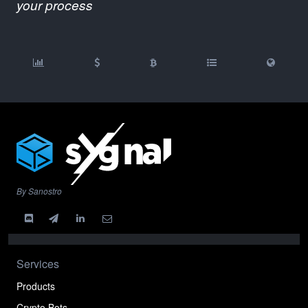
your process
By Sanostro
Services
Products
Crypto Bots