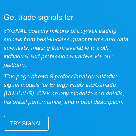
Get trade signals for
SYGNAL collects millions of buy/sell trading
signals from best-in-class quant teams and data
scientists, making them available to both
individual and professional traders via our
platform.
This page shows
8
professional quantitative
signal models for
Energy Fuels Inc/Canada
(
UUUU:US
). Click on any model to see details,
historical performance, and model description.
TRY SIGNAL