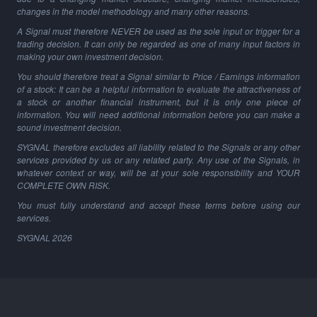
changes in the model methodology and many other reasons.
A Signal must therefore NEVER be used as the sole input or trigger for a
trading decision. It can only be regarded as one of many input factors in
making your own investment decision.
You should therefore treat a Signal similar to Price / Earnings information
of a stock: It can be a helpful information to evaluate the attractiveness of
a stock or another financial instrument, but it is only one piece of
information. You will need additional information before you can make a
sound investment decision.
SYGNAL therefore excludes all liability related to the Signals or any other
services provided by us or any related party. Any use of the Signals, in
whatever context or way, will be at your sole responsibility and YOUR
COMPLETE OWN RISK.
You must fully understand and accept these terms before using our
services.
SYGNAL
2026