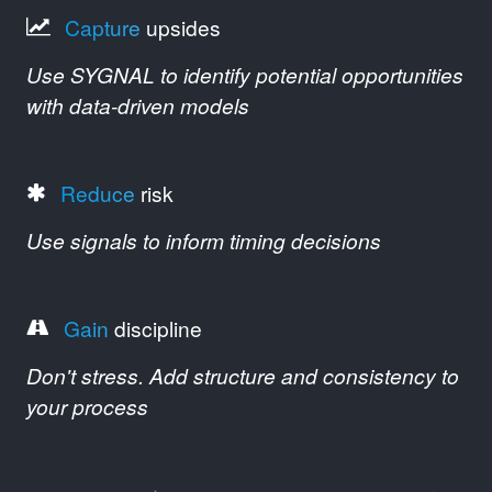
Capture
upsides
Use SYGNAL to identify potential opportunities
with data-driven models
Reduce
risk
Use signals to inform timing decisions
Gain
discipline
Don't stress. Add structure and consistency to
your process