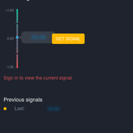
xo.xo
GET SIGNAL
Sign in to view the current signal
Previous signals
Last:
xo.xo