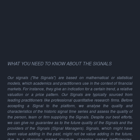
WHAT YOU NEED TO KNOW ABOUT THE SIGNALS
Our signals ("the Signals") are based on mathematical or statistical
models, which academics and practitioners use in the context of financial
markets. For instance, they give an indication for a certain trend, a relative
valuation or a price pattern. Our Signals are typically sourced from
leading practitioners like professional quantitative research firms. Before
accepting a Signal to the platform, we analyse the quality and
characteristics of the historic signal time series and assess the quality of
the person, team or firm supplying the Signals. Despite our best efforts,
we can give no guarantee as to the future quality of the Signals and the
providers of the Signals (Signal Managers). Signals, which might have
been value adding in the past, might not be value adding in the future,
due to a changing market structure, changing market inefficiencies,