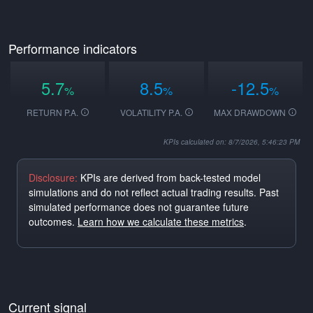
Performance indicators
5.7
8.5
-12.5
%
%
%
RETURN P.A.
VOLATILITY P.A.
MAX DRAWDOWN
KPIs calculated on: 8/7/2026, 5:46:23 PM
Disclosure:
KPIs are derived from back-tested model
simulations and do not reflect actual trading results. Past
simulated performance does not guarantee future
outcomes.
Learn how we calculate these metrics
.
Current signal