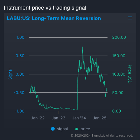
Instrument price vs trading signal
LABU:US: Long-Term Mean Reversion
_
1.00
200.00
0.50
150.00
Price USD
Signal
0.00
100.00
-0.50
50.00
-1.00
0.00
Jan '22
Jan '23
Jan '24
Jan '25
signal
price
© 2020-2024 Sygnal.ai. All rights reserved.