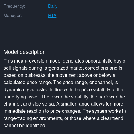
Frequency:
Daily
Manager:
RTA
Model description
This mean-reversion model generates opportunistic buy or
sell signals during larger-sized market corrections and is
based on outbreaks, the movement above or below a
calculated price-range. The price-range, or channel, is
dynamically adjusted in line with the price volatility of the
underlying asset. The lower the volatility, the narrower the
channel, and vice versa. A smaller range allows for more
immediate reaction to price changes. The system works in
range-trading environments, or those where a clear trend
cannot be identified.