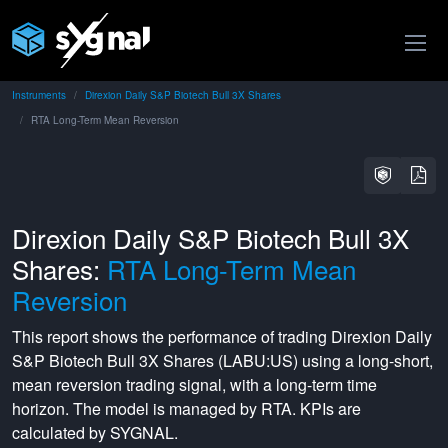
Instruments
Direxion Daily S&P Biotech Bull 3X Shares
RTA Long-Term Mean Reversion
Direxion Daily S&P Biotech Bull 3X
Shares:
RTA Long-Term Mean
Reversion
This report shows the performance of trading
Direxion Daily
S&P Biotech Bull 3X Shares
(
LABU:US
) using a
long-short
,
mean reversion
trading signal, with a
long-term
time
horizon. The model is managed by
RTA
. KPIs are
calculated by SYGNAL.