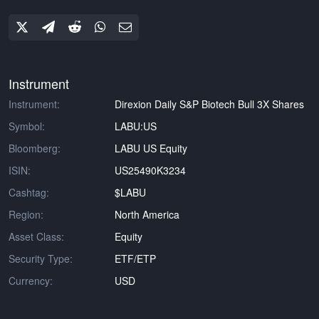
Instrument
Instrument:
Direxion Daily S&P Biotech Bull 3X Shares
Symbol:
LABU:US
Bloomberg:
LABU US Equity
ISIN:
US25490K3234
Cashtag:
$LABU
Region:
North America
Asset Class:
Equity
Security Type:
ETF/ETP
Currency:
USD