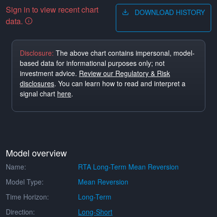
Sign in to view recent chart
DOWNLOAD HISTORY
data.
Disclosure:
The above chart contains impersonal, model-
based data for informational purposes only; not
investment advice.
Review our Regulatory & Risk
disclosures
. You can learn how to read and interpret a
signal chart
here
.
Model overview
Name:
RTA Long-Term Mean Reversion
Model Type:
Mean Reversion
Time Horizon:
Long-Term
Direction:
Long-Short