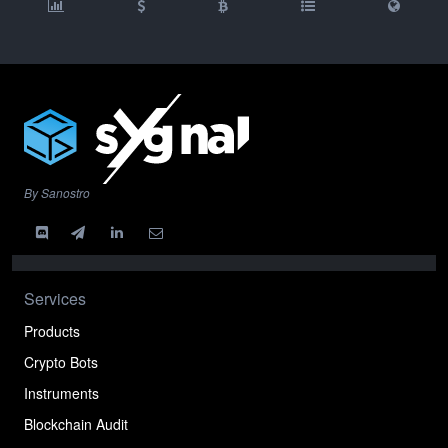
By Sanostro
Services
Products
Crypto Bots
Instruments
Blockchain Audit