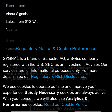
Resources
About Signals
Latest from SYGNAL
Quants
About us
Regulatory Notice & Cookie Preferences
Sanostro
Contact
SYGNAL is a brand of Sanostro AG, a Swiss company
registered with the U.S. SEC as an Investment Adviser. Our
SYGNAL is a brand of Sanostro AG, a Swiss company
services are for informational purposes only. For more
registered with the U.S. SEC as an Investment Adviser.
details, see our
Regulatory & Risk Disclosures
.
Registration does not imply any level of skill or training.
We use cookies to operate our site and improve your
© Copyright
2026
SYGNAL® by Sanostro AG. All rights reserved.
experience.
Strictly Necessary
cookies are always active.
With your consent, we will also use
Analytics &
Terms
Privacy
Imprint
Cookies
Performance
cookies.
Read our Cookie Policy
.
Regulatory & Risk Disclosures