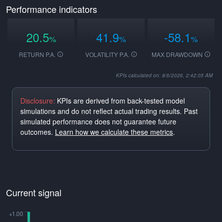
Performance indicators
20.5
41.9
-58.1
%
%
%
RETURN P.A.
VOLATILITY P.A.
MAX DRAWDOWN
KPIs calculated on: 8/6/2026, 2:42:05 AM
Disclosure:
KPIs are derived from back-tested model
simulations and do not reflect actual trading results. Past
simulated performance does not guarantee future
outcomes.
Learn how we calculate these metrics
.
Current signal