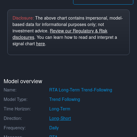
Disclosure:
The above chart contains impersonal, model-
based data for informational purposes only; not
investment advice.
Review our Regulatory & Risk
disclosures
. You can learn how to read and interpret a
signal chart
here
.
Model overview
Name:
RTA Long-Term Trend-Following
Model Type:
Trend Following
Time Horizon:
Long-Term
Direction:
Long-Short
Frequency:
Daily