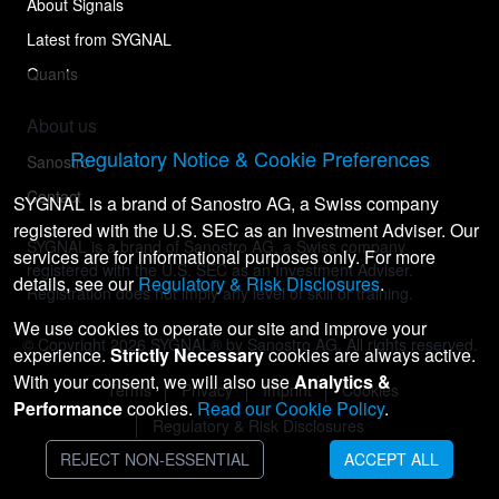
About Signals
Latest from SYGNAL
Quants
About us
Regulatory Notice & Cookie Preferences
Sanostro
Contact
SYGNAL is a brand of Sanostro AG, a Swiss company
registered with the U.S. SEC as an Investment Adviser. Our
SYGNAL is a brand of Sanostro AG, a Swiss company
services are for informational purposes only. For more
registered with the U.S. SEC as an Investment Adviser.
details, see our
Regulatory & Risk Disclosures
.
Registration does not imply any level of skill or training.
We use cookies to operate our site and improve your
© Copyright
2026
SYGNAL® by Sanostro AG. All rights reserved.
experience.
Strictly Necessary
cookies are always active.
With your consent, we will also use
Analytics &
Terms
Privacy
Imprint
Cookies
Performance
cookies.
Read our Cookie Policy
.
Regulatory & Risk Disclosures
REJECT NON-ESSENTIAL
ACCEPT ALL