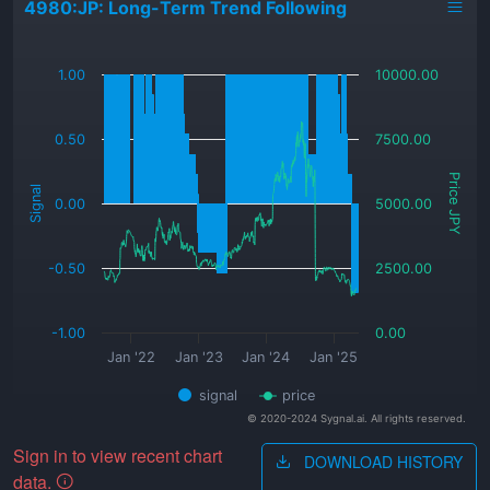
4980:JP: Long-Term Trend Following
_
1.00
10000.00
0.50
7500.00
Price JPY
Signal
0.00
5000.00
-0.50
2500.00
-1.00
0.00
Jan '22
Jan '23
Jan '24
Jan '25
signal
price
© 2020-2024 Sygnal.ai. All rights reserved.
Sign in to view recent chart
DOWNLOAD HISTORY
data.