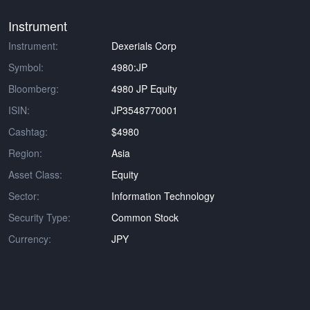
Instrument
Instrument:
Dexerials Corp
Symbol:
4980:JP
Bloomberg:
4980 JP Equity
ISIN:
JP3548770001
Cashtag:
$4980
Region:
Asia
Asset Class:
Equity
Sector:
Information Technology
Security Type:
Common Stock
Currency:
JPY