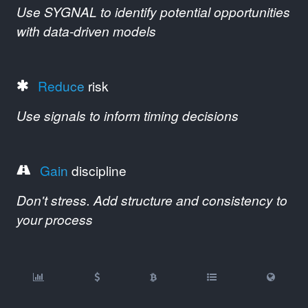
Use SYGNAL to identify potential opportunities
with data-driven models
Reduce
risk
Use signals to inform timing decisions
Gain
discipline
Don't stress. Add structure and consistency to
your process