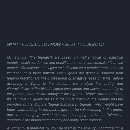
WHAT YOU NEED TO KNOW ABOUT THE SIGNALS
Our signals ("the Signals") are based on mathematical or statistical
models, which academics and practitioners use in the context of financial
markets. For instance, they give an indication for a certain trend, a relative
valuation or a price pattern. Our Signals are typically sourced from
leading practitioners like professional quantitative research firms. Before
accepting a Signal to the platform, we analyse the quality and
characteristics of the historic signal time series and assess the quality of
the person, team or firm supplying the Signals. Despite our best efforts,
we can give no guarantee as to the future quality of the Signals and the
providers of the Signals (Signal Managers). Signals, which might have
been value adding in the past, might not be value adding in the future,
due to a changing market structure, changing market inefficiencies,
changes in the model methodology and many other reasons.
A Signal must therefore NEVER be used as the sole input or trigger for a