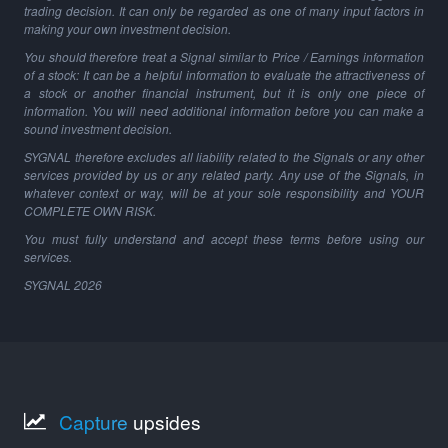
trading decision. It can only be regarded as one of many input factors in
making your own investment decision.
You should therefore treat a Signal similar to Price / Earnings information
of a stock: It can be a helpful information to evaluate the attractiveness of
a stock or another financial instrument, but it is only one piece of
information. You will need additional information before you can make a
sound investment decision.
SYGNAL therefore excludes all liability related to the Signals or any other
services provided by us or any related party. Any use of the Signals, in
whatever context or way, will be at your sole responsibility and YOUR
COMPLETE OWN RISK.
You must fully understand and accept these terms before using our
services.
SYGNAL
2026
Capture
upsides