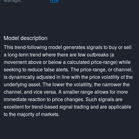
Manager:
RTA
Model description
This trend-following model generates signals to buy or sell
a long-term trend where there are few outbreaks (a
movement above or below a calculated price-range) while
seeking to reduce false alerts. The price-range, or channel,
is dynamically adjusted in line with the price volatility of the
underlying asset. The lower the volatility, the narrower the
channel, and vice versa. A smaller range allows for more
immediate reaction to price changes. Such signals are
excellent for trend-based signal trading and are applicable
to the majority of markets.