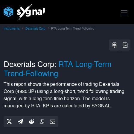
Instruments
Dexerials Corp
RTA Long-Term Trend-Following
Dexerials Corp:
RTA Long-Term
Trend-Following
This report shows the performance of trading
Dexerials
Corp
(
4980:JP
) using a
long-short
,
trend following
trading
signal, with a
long-term
time horizon. The model is
managed by
RTA
. KPIs are calculated by SYGNAL.