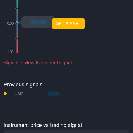
xo.xo
GET SIGNAL
Sign in to view the current signal
Previous signals
Last:
xo.xo
Instrument price vs trading signal