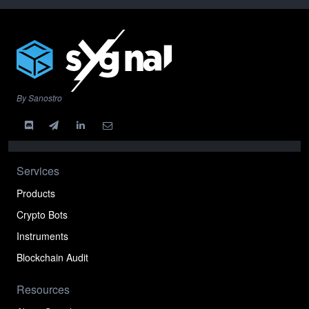
By Sanostro
Services
Products
Crypto Bots
Instruments
Blockchain Audit
Resources