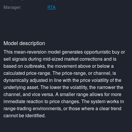
Manager:
RTA
Model description
This mean-reversion model generates opportunistic buy or
sell signals during mid-sized market corrections and is
based on outbreaks, the movement above or below a
calculated price-range. The price-range, or channel, is
dynamically adjusted in line with the price volatility of the
underlying asset. The lower the volatility, the narrower the
channel, and vice versa. A smaller range allows for more
immediate reaction to price changes. The system works in
range-trading environments, or those where a clear trend
cannot be identified.