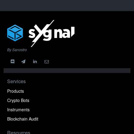
By Sanostro
Services
Products
Crypto Bots
Instruments
Blockchain Audit
Resources