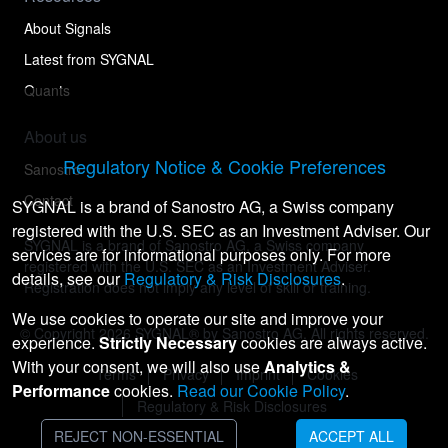
About Signals
Latest from SYGNAL
Quants
About us
Regulatory Notice & Cookie Preferences
Sanostro
Contact
SYGNAL is a brand of Sanostro AG, a Swiss company
registered with the U.S. SEC as an Investment Adviser. Our
SYGNAL is a brand of Sanostro AG, a Swiss company
services are for informational purposes only. For more
registered with the U.S. SEC as an Investment Adviser.
details, see our
Regulatory & Risk Disclosures
.
Registration does not imply any level of skill or training.
We use cookies to operate our site and improve your
© Copyright
2026
SYGNAL® by Sanostro AG. All rights reserved.
experience.
Strictly Necessary
cookies are always active.
With your consent, we will also use
Analytics &
Terms
Privacy
Imprint
Cookies
Performance
cookies.
Read our Cookie Policy
.
Regulatory & Risk Disclosures
REJECT NON-ESSENTIAL
ACCEPT ALL