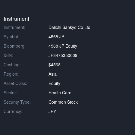
Instrument
Instrument:
Daiichi Sankyo Co Ltd
Symbol:
4568:JP
Bloomberg:
4568 JP Equity
ISIN:
JP3475350009
Cashtag:
$4568
Region:
Asia
Asset Class:
Equity
Sector:
Health Care
Security Type:
Common Stock
Currency:
JPY