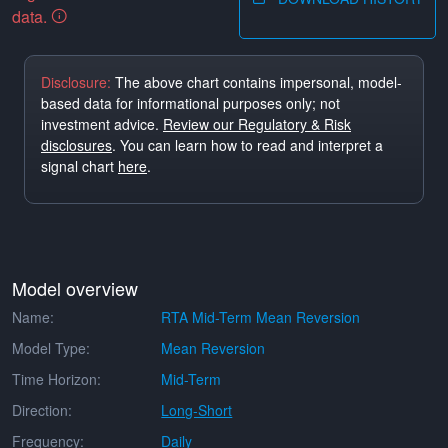
data.
Disclosure:
The above chart contains impersonal, model-
based data for informational purposes only; not
investment advice.
Review our Regulatory & Risk
disclosures
. You can learn how to read and interpret a
signal chart
here
.
Model overview
Name:
RTA Mid-Term Mean Reversion
Model Type:
Mean Reversion
Time Horizon:
Mid-Term
Direction:
Long-Short
Frequency:
Daily