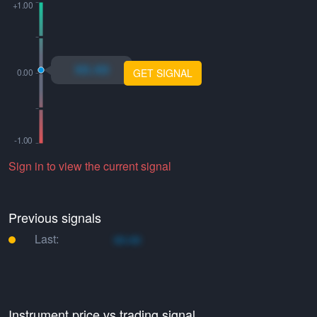
xo.xo
GET SIGNAL
Sign in to view the current signal
Previous signals
Last:
xo.xo
Instrument price vs trading signal