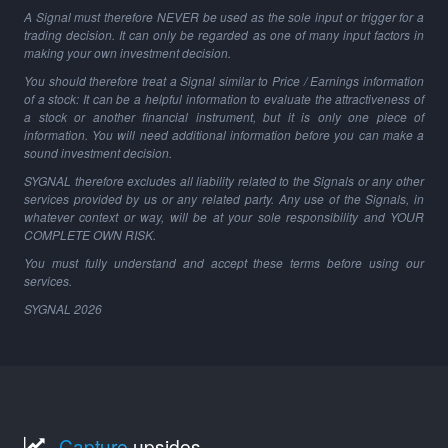
A Signal must therefore NEVER be used as the sole input or trigger for a
trading decision. It can only be regarded as one of many input factors in
making your own investment decision.
You should therefore treat a Signal similar to Price / Earnings information
of a stock: It can be a helpful information to evaluate the attractiveness of
a stock or another financial instrument, but it is only one piece of
information. You will need additional information before you can make a
sound investment decision.
SYGNAL therefore excludes all liability related to the Signals or any other
services provided by us or any related party. Any use of the Signals, in
whatever context or way, will be at your sole responsibility and YOUR
COMPLETE OWN RISK.
You must fully understand and accept these terms before using our
services.
SYGNAL
2026
Capture
upsides