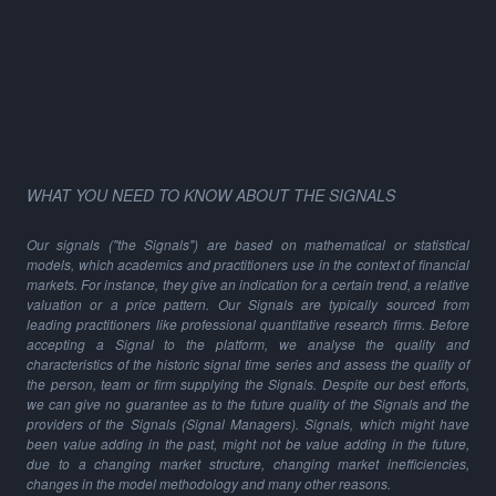
WHAT YOU NEED TO KNOW ABOUT THE SIGNALS
Our signals ("the Signals") are based on mathematical or statistical
models, which academics and practitioners use in the context of financial
markets. For instance, they give an indication for a certain trend, a relative
valuation or a price pattern. Our Signals are typically sourced from
leading practitioners like professional quantitative research firms. Before
accepting a Signal to the platform, we analyse the quality and
characteristics of the historic signal time series and assess the quality of
the person, team or firm supplying the Signals. Despite our best efforts,
we can give no guarantee as to the future quality of the Signals and the
providers of the Signals (Signal Managers). Signals, which might have
been value adding in the past, might not be value adding in the future,
due to a changing market structure, changing market inefficiencies,
changes in the model methodology and many other reasons.