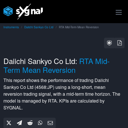
Instruments
Daiichi Sankyo Co Ltd
RTA Mid-Term Mean Reversion
Daiichi Sankyo Co Ltd:
RTA Mid-
Term Mean Reversion
This report shows the performance of trading
Daiichi
Sankyo Co Ltd
(
4568:JP
) using a
long-short
,
mean
reversion
trading signal, with a
mid-term
time horizon. The
model is managed by
RTA
. KPIs are calculated by
SYGNAL.