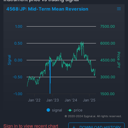
4568:JP: Mid-Term Mean Reversion
_
1.00
7500.00
0.50
6000.00
Price JPY
Signal
0.00
4500.00
-0.50
3000.00
-1.00
1500.00
Jan '22
Jan '23
Jan '24
Jan '25
signal
price
© 2020-2024 Sygnal.ai. All rights reserved.
Sign in to view recent chart
DOWNLOAD HISTORY