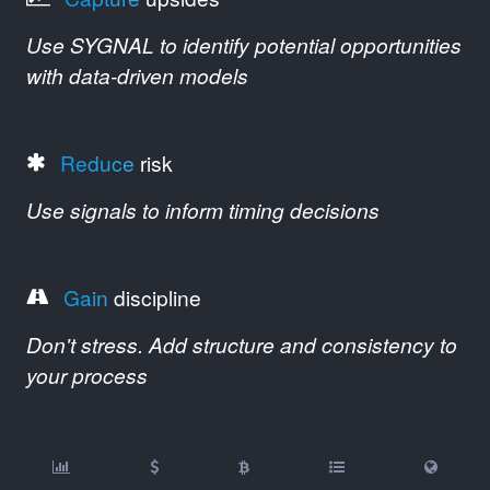
Use SYGNAL to identify potential opportunities
with data-driven models
Reduce
risk
Use signals to inform timing decisions
Gain
discipline
Don't stress. Add structure and consistency to
your process