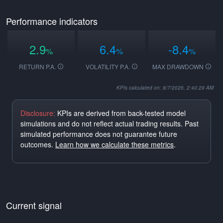
Performance indicators
2.9
6.4
-8.4
%
%
%
RETURN P.A.
VOLATILITY P.A.
MAX DRAWDOWN
KPIs calculated on: 8/7/2026, 2:40:29 AM
Disclosure:
KPIs are derived from back-tested model
simulations and do not reflect actual trading results. Past
simulated performance does not guarantee future
outcomes.
Learn how we calculate these metrics
.
Current signal