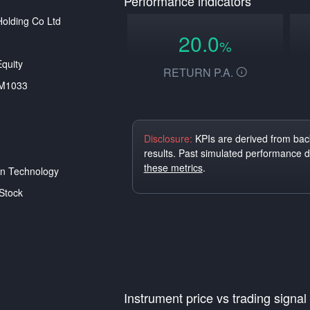
Performance indicators
Holding Co Ltd
20.0
%
quity
RETURN P.A.
M1033
Disclosure:
KPIs are derived from back
results. Past simulated performance 
these metrics
.
on Technology
Stock
Instrument price vs trading signal