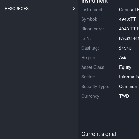
Instrument
RESOURCES
Instrument:
Concraft 
Symbol:
4943:TT
Bloomberg:
4943 TT E
ISIN:
KYG2346
Cashtag:
$4943
Region:
Asia
Asset Class:
Equity
Sector:
Informati
Security Type:
Common 
Currency:
TWD
Current signal