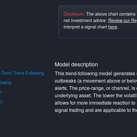
Disclosure:
The above chart contains 
not investment advice.
Review our Reg
interpret a signal chart
here
.
Model description
-Term Trend-Following
This trend-following model generates s
outbreaks (a movement above or below 
lowing
alerts. The price-range, or channel, is 
m
underlying asset. The lower the volati
t
allows for more immediate reaction to
signal trading and are applicable to th