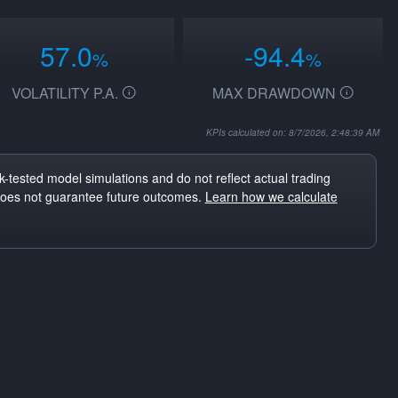
57.0
-94.4
%
%
VOLATILITY P.A.
MAX DRAWDOWN
KPIs calculated on: 8/7/2026, 2:48:39 AM
-tested model simulations and do not reflect actual trading
does not guarantee future outcomes.
Learn how we calculate