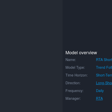
Model overview
Name:
RTA Short
Model Type:
Trend Fol
Time Horizon:
Short-Ter
Direction:
Long-Shor
Frequency:
Daily
Manager:
RTA