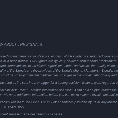
W ABOUT THE SIGNALS
based on mathematical or statistical models, which academics and practitioners use 
ion or a price pattern. Our Signals are typically sourced from leading practitioners
and characteristics of the historic signal time series and assess the quality of the 
ality of the Signals and the providers of the Signals (Signal Managers). Signals, w
t structure, changing market inefficiencies, changes in the model methodology and
 used as the sole input or trigger for a trading decision. It can only be regarded 
al similar to Price / Earnings information of a stock: It can be a helpful information t
You will need additional information before you can make a sound investment decisi
ability related to the Signals or any other services provided by us or any related 
PLETE OWN RISK.
ccept these terms before using our services.