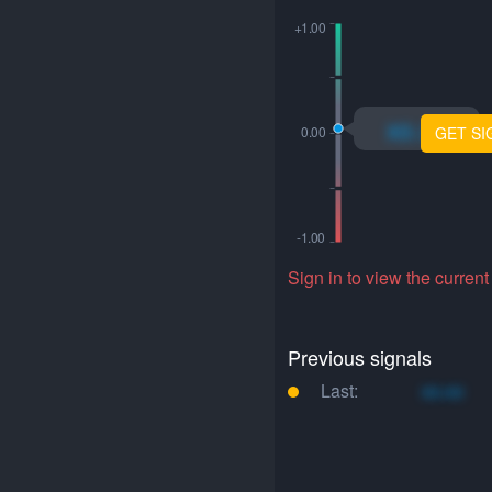
xo.xo
GET SI
Sign in to view the current
Previous signals
Last:
xo.xo