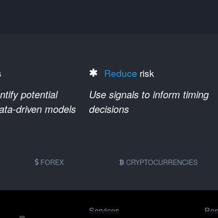
s
Reduce
risk
ify potential
Use signals to inform timing
data-driven models
decisions
FOREX
CRYPTOCURRENCIES
Services
Res