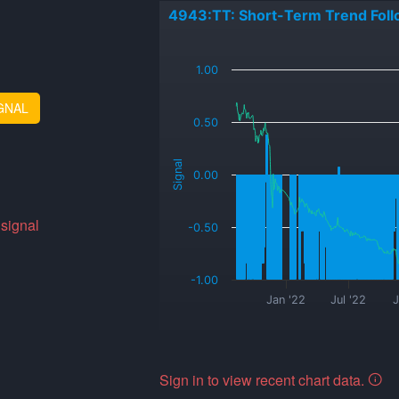
4943:TT: Short-Term Trend Foll
_
1.00
GNAL
0.50
Signal
0.00
 signal
-0.50
-1.00
Jan '22
Jul '22
J
Sign in to view recent chart data.