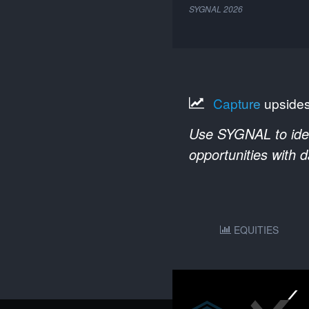
SYGNAL
2026
Capture
upside
Use SYGNAL to ident
opportunities with 
EQUITIES