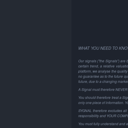
WHAT YOU NEED TO KNO
Our signals ("the Signals") are 
certain trend, a relative valuat
platform, we analyse the quality 
no guarantee as to the future qu
future, due to a changing marke
A Signal must therefore NEVER be
You should therefore treat a Sign
only one piece of information. 
SYGNAL therefore excludes all li
responsibility and YOUR COM
You must fully understand and a