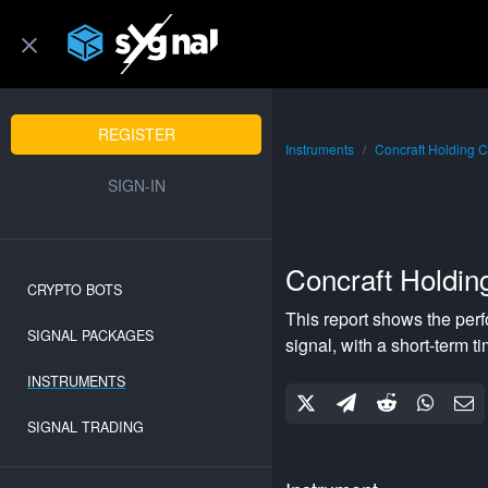
REGISTER
Instruments
Concraft Holding C
SIGN-IN
Concraft Holdin
CRYPTO BOTS
This report shows the per
SIGNAL PACKAGES
signal, with a
short-term
ti
INSTRUMENTS
SIGNAL TRADING