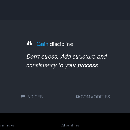
Gain
discipline
Don't stress. Add structure and
consistency to your process
INDICES
COMMODITIES
ources
About us