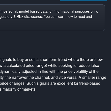
impersonal, model-based data for informational purposes only;
ulatory & Risk disclosures
. You can learn how to read and
ignals to buy or sell a short-term trend where there are few
a calculated price-range) while seeking to reduce false
dynamically adjusted in line with the price volatility of the
lity, the narrower the channel, and vice versa. A smaller range
 price changes. Such signals are excellent for trend-based
e majority of markets.