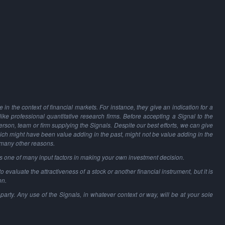
in the context of financial markets. For instance, they give an indication for a
 like professional quantitative research firms. Before accepting a Signal to the
person, team or firm supplying the Signals. Despite our best efforts, we can give
hich might have been value adding in the past, might not be value adding in the
 many other reasons.
as one of many input factors in making your own investment decision.
o evaluate the attractiveness of a stock or another financial instrument, but it is
on.
party. Any use of the Signals, in whatever context or way, will be at your sole