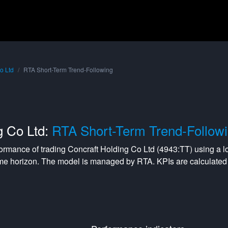
o Ltd
RTA Short-Term Trend-Following
g Co Ltd:
RTA Short-Term Trend-Follow
formance of trading
Concraft Holding Co Ltd
(
4943:TT
) using a
l
me horizon. The model is managed by
RTA
. KPIs are calculat