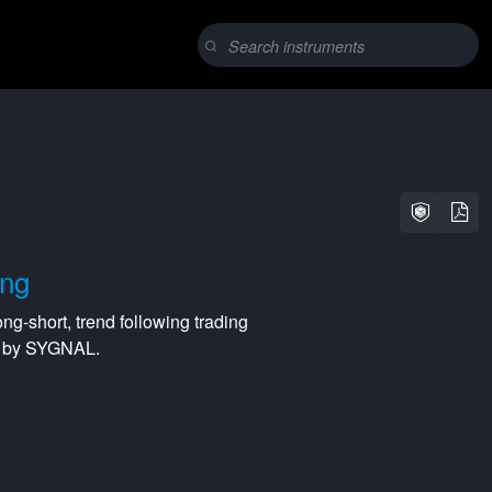
ing
ong-short
,
trend following
trading
ed by SYGNAL.