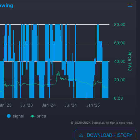
owing
80.00
60.00
Price TWD
40.00
20.00
0.00
an '23
Jul '23
Jan '24
Jul '24
Jan '25
signal
price
© 2020-2024 Sygnal.ai. All rights reserved.
DOWNLOAD HISTORY