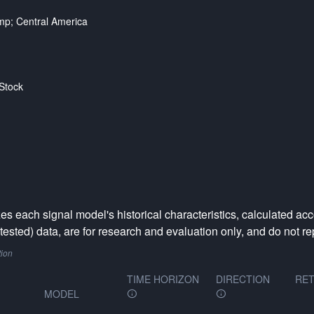
p; Central America
Stock
 each signal model's historical characteristics, calculated acc
ested) data, are for research and evaluation only, and do not rep
tion
TIME HORIZON
DIRECTION
RET
MODEL