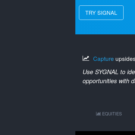
TRY SIGNAL
Capture
upside
Use SYGNAL to ident
opportunities with 
EQUITIES