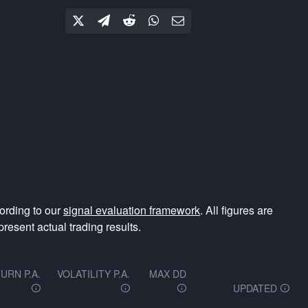
ording to our
signal evaluation framework
. All figures are
resent actual trading results.
URN P.A.
VOLATILITY P.A.
MAX DD
UPDATED