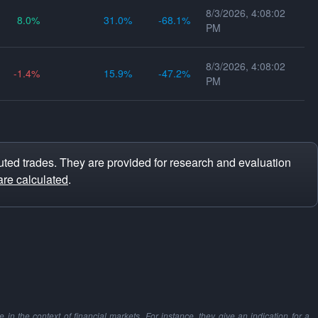
8/3/2026, 4:08:02
8.0
31.0
-68.1
PM
8/3/2026, 4:08:02
-1.4
15.9
-47.2
PM
ted trades. They are provided for research and evaluation
are calculated
.
in the context of financial markets. For instance, they give an indication for a