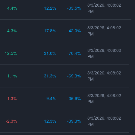
8/3/2026, 4:08:02
4.4
12.2
-33.5
PM
8/3/2026, 4:08:02
4.3
17.8
-42.0
PM
8/3/2026, 4:08:02
12.5
31.0
-70.4
PM
8/3/2026, 4:08:02
11.1
31.3
-69.3
PM
8/3/2026, 4:08:02
-1.3
9.4
-36.9
PM
8/3/2026, 4:08:02
-2.3
12.3
-39.3
PM