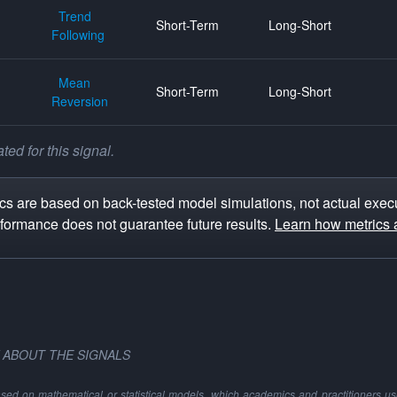
Trend
Short-Term
Long-Short
Following
Mean
Short-Term
Long-Short
Reversion
ed for this signal.
s are based on back-tested model simulations, not actual execu
rformance does not guarantee future results.
Learn how metrics 
 ABOUT THE SIGNALS
ased on mathematical or statistical models, which academics and practitioners use 