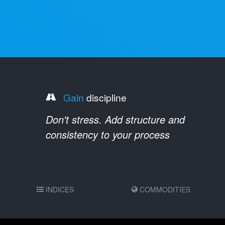
Gain
discipline
Don't stress. Add structure and
consistency to your process
INDICES
COMMODITIES