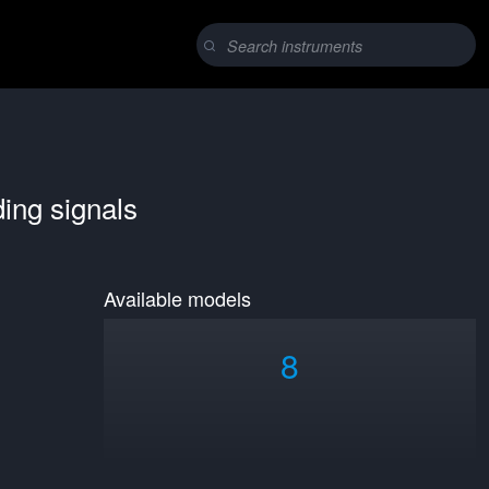
ding signals
Available models
8