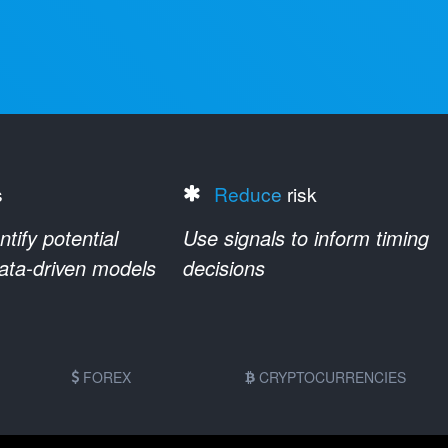
s
Reduce
risk
ify potential
Use signals to inform timing
data-driven models
decisions
FOREX
CRYPTOCURRENCIES