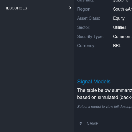
RESOURCES
Region:
South &am
Asset Class:
Equity
Sector:
Utilities
Security Type:
Common 
Currency:
BRL
Signal Models
The table below summarizes
based on simulated (back-t
Select a model to view full descrip
NAME