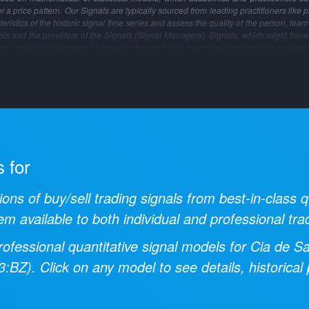
 or a price pattern. Our Signals are typically sourced from leading practitioners like 
ristics of the historic signal time series and assess the quality of the person, tea
gnals and the providers of the Signals (Signal Managers). Signals, which might have
ng market inefficiencies, changes in the model methodology and many other reaso
s for
ions of buy/sell trading signals from best-in-class
em available to both individual and professional tra
ofessional quantitative signal models for
Cia de S
3:BZ
). Click on any model to see details, historic