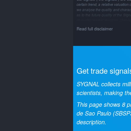
certain trend, a relative valuation
we analyse the quality and characte
as to the future quality of the Si
changing market structure, changi
Read full disclaimer
Get trade signal
SYGNAL collects mill
scientists, making th
This page shows
8
pr
de Sao Paulo
(
SBSP
description.