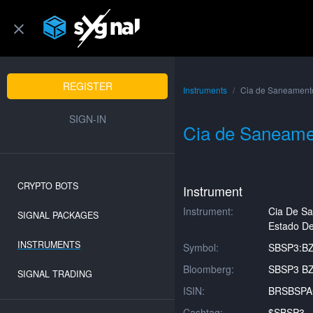
REGISTER
Instruments
Cia de Saneamento
SIGN-IN
Cia de Saneame
CRYPTO BOTS
Instrument
Instrument:
Cia De S
SIGNAL PACKAGES
Estado De
INSTRUMENTS
Symbol:
SBSP3:B
Bloomberg:
SBSP3 BZ
SIGNAL TRADING
ISIN:
BRSBSP
Cashtag:
$SBSP3