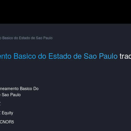
 Basico do Estado de Sao Paulo
nto Basico do Estado de Sao Paulo
tra
aneamento Basico Do
 Sao Paulo
Z
 Equity
ACNOR5