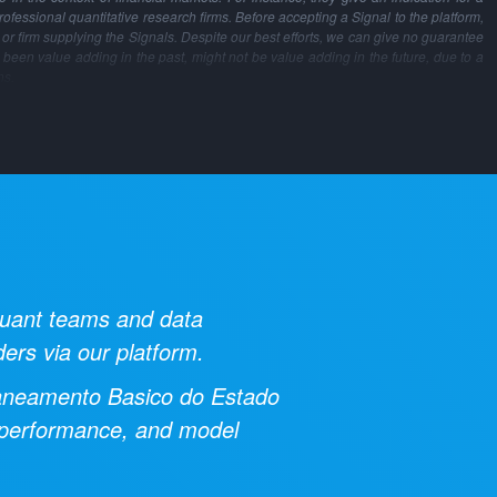
professional quantitative research firms. Before accepting a Signal to the platform,
m or firm supplying the Signals. Despite our best efforts, we can give no guarantee
 been value adding in the past, might not be value adding in the future, due to a
ns.
 quant teams and data
ders via our platform.
aneamento Basico do Estado
al performance, and model