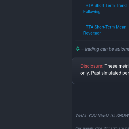
RTA Short-Term Trend-
Following
RTA Short-Term Mean
Reversion
= trading can be automat
Disclosure:
These metric
only. Past simulated pe
WHAT YOU NEED TO KNOW
Our signals ("the Signals") are b