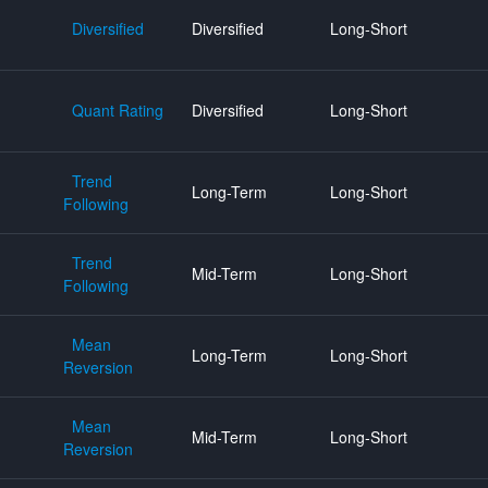
Diversified
Diversified
Long-Short
Quant Rating
Diversified
Long-Short
Trend
Long-Term
Long-Short
Following
Trend
Mid-Term
Long-Short
Following
Mean
Long-Term
Long-Short
Reversion
Mean
Mid-Term
Long-Short
Reversion