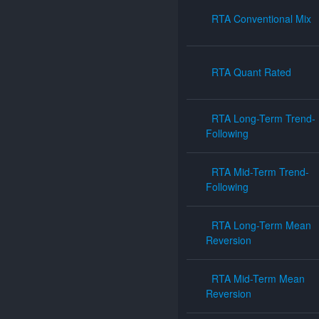
RTA Conventional Mix
RTA Quant Rated
RTA Long-Term Trend-
Following
RTA Mid-Term Trend-
Following
RTA Long-Term Mean
Reversion
RTA Mid-Term Mean
Reversion