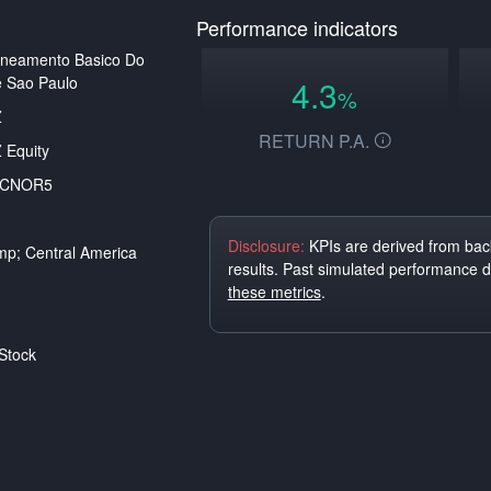
Performance indicators
aneamento Basico Do
 Sao Paulo
4.3
%
Z
RETURN P.A.
 Equity
ACNOR5
Disclosure:
KPIs are derived from back
p; Central America
results. Past simulated performance 
these metrics
.
Stock