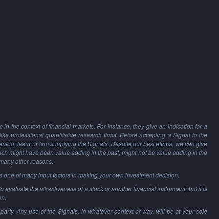
in the context of financial markets. For instance, they give an indication for a
 like professional quantitative research firms. Before accepting a Signal to the
person, team or firm supplying the Signals. Despite our best efforts, we can give
hich might have been value adding in the past, might not be value adding in the
 many other reasons.
as one of many input factors in making your own investment decision.
o evaluate the attractiveness of a stock or another financial instrument, but it is
on.
party. Any use of the Signals, in whatever context or way, will be at your sole