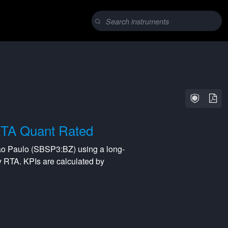
TA Quant Rated
ao Paulo
(
SBSP3:BZ
) using a
long-
y
RTA
. KPIs are calculated by