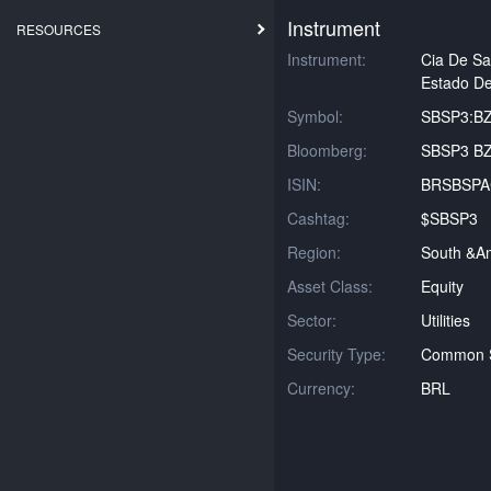
Instrument
RESOURCES
Instrument:
Cia De S
Estado De
Symbol:
SBSP3:B
Bloomberg:
SBSP3 BZ
ISIN:
BRSBSP
Cashtag:
$SBSP3
Region:
South &am
Asset Class:
Equity
Sector:
Utilities
Security Type:
Common 
Currency:
BRL