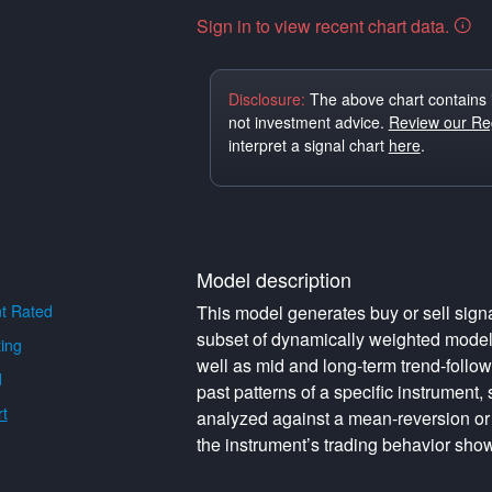
Sign in to view recent chart data.
Disclosure:
The above chart contains 
not investment advice.
Review our Reg
interpret a signal chart
here
.
Model description
t Rated
This model generates buy or sell signa
subset of dynamically weighted model
ing
well as mid and long-term trend-follo
d
past patterns of a specific instrument,
t
analyzed against a mean-reversion or
the instrument’s trading behavior show