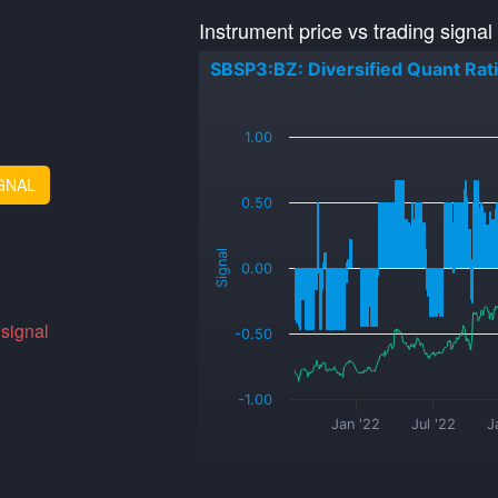
Instrument price vs trading signal
SBSP3:BZ: Diversified Quant Rat
_
1.00
GNAL
0.50
Signal
0.00
 signal
-0.50
-1.00
Jan '22
Jul '22
J