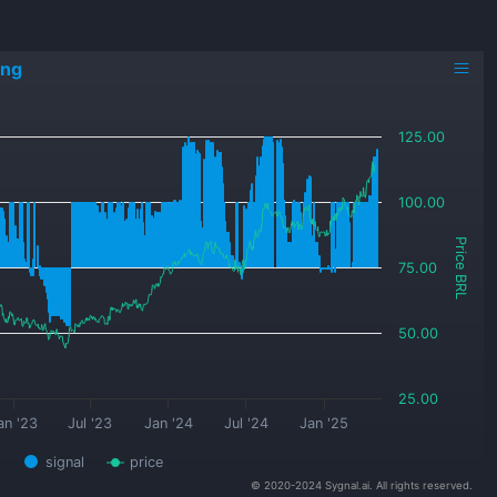
ing
125.00
100.00
Price BRL
75.00
50.00
25.00
an '23
Jul '23
Jan '24
Jul '24
Jan '25
signal
price
© 2020-2024 Sygnal.ai. All rights reserved.