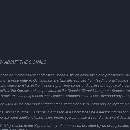
W ABOUT THE SIGNALS
based on mathematical or statistical models, which academics and practitioners use 
ion or a price pattern. Our Signals are typically sourced from leading practitioners
and characteristics of the historic signal time series and assess the quality of the 
ality of the Signals and the providers of the Signals (Signal Managers). Signals, w
t structure, changing market inefficiencies, changes in the model methodology and
 used as the sole input or trigger for a trading decision. It can only be regarded 
al similar to Price / Earnings information of a stock: It can be a helpful information t
You will need additional information before you can make a sound investment decisi
ability related to the Signals or any other services provided by us or any related 