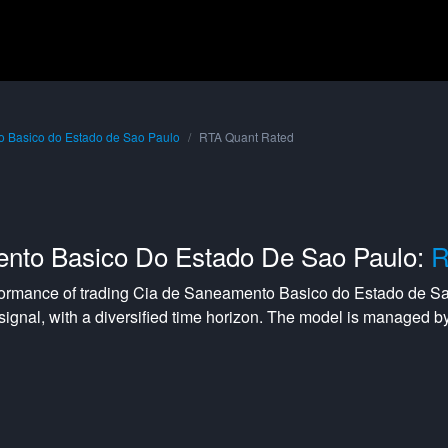
 Basico do Estado de Sao Paulo
RTA Quant Rated
nto Basico Do Estado De Sao Paulo:
R
formance of trading
Cia de Saneamento Basico do Estado de S
signal, with a
diversified
time horizon. The model is managed b