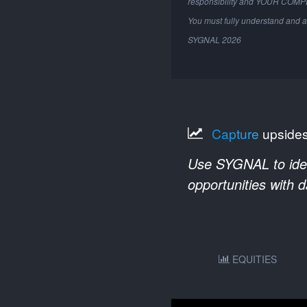
responsibility and YOUR COM
You must fully understand and a
SYGNAL
2026
Capture
upside
Use SYGNAL to ident
opportunities with 
EQUITIES