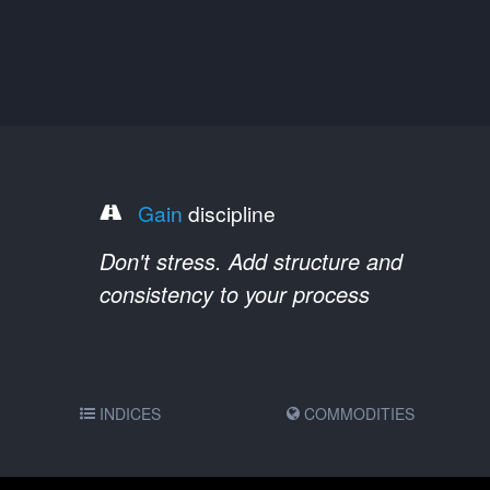
Gain
discipline
Don't stress. Add structure and
consistency to your process
INDICES
COMMODITIES