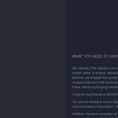
WHAT YOU NEED TO KNO
Our signals ("the Signals") are 
certain trend, a relative valuat
platform, we analyse the quality 
no guarantee as to the future qu
future, due to a changing marke
A Signal must therefore NEVER be
You should therefore treat a Sign
only one piece of information. 
SYGNAL therefore excludes all li