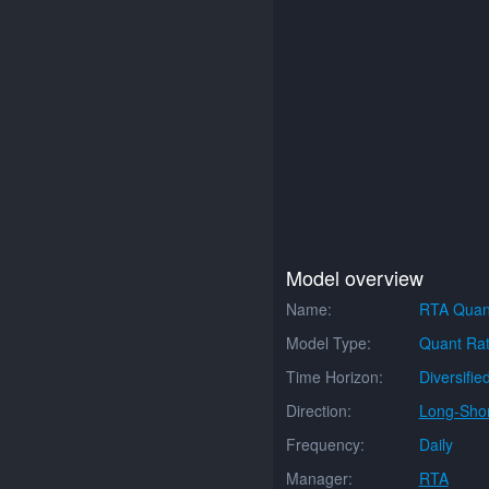
Model overview
Name:
RTA Quan
Model Type:
Quant Rat
Time Horizon:
Diversifie
Direction:
Long-Shor
Frequency:
Daily
Manager:
RTA