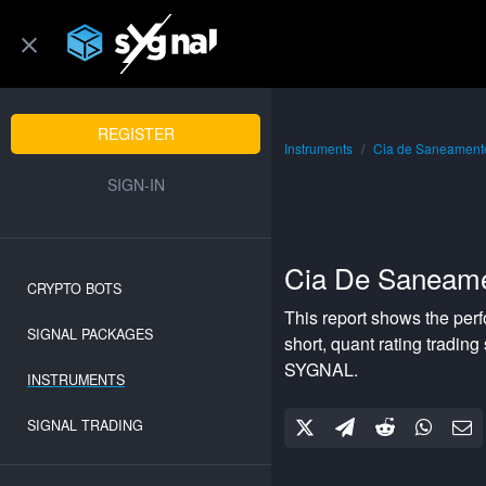
REGISTER
Instruments
Cia de Saneamento
SIGN-IN
Cia De Saneame
CRYPTO BOTS
This report shows the per
SIGNAL PACKAGES
short
,
quant rating
trading 
SYGNAL.
INSTRUMENTS
SIGNAL TRADING