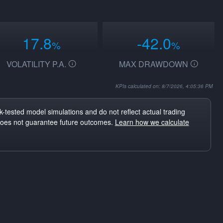
17.8
-42.0
%
%
VOLATILITY P.A.
MAX DRAWDOWN
KPIs calculated on: 8/7/2026, 4:05:36 PM
-tested model simulations and do not reflect actual trading
does not guarantee future outcomes.
Learn how we calculate