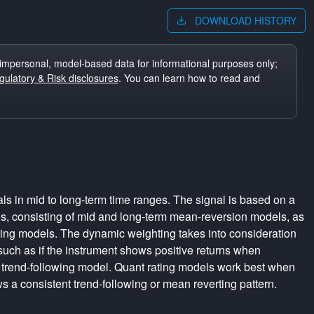
DOWNLOAD HISTORY
impersonal, model-based data for informational purposes only;
ulatory & Risk disclosures
. You can learn how to read and
ls in mid to long-term time ranges. The signal is based on a
s, consisting of mid and long-term mean-reversion models, as
wing models. The dynamic weighting takes into consideration
 such as if the instrument shows positive returns when
 trend-following model. Quant rating models work best when
s a consistent trend-following or mean reverting pattern.