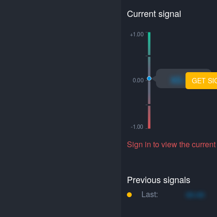
Current signal
xo.xo
GET SI
Sign in to view the current
Previous signals
Last:
xo.xo