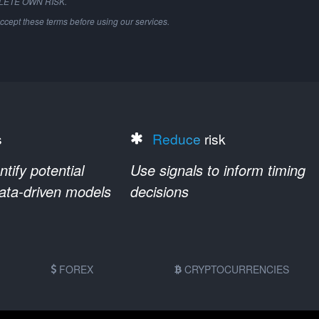
PLETE OWN RISK.
ccept these terms before using our services.
s
Reduce
risk
ify potential
Use signals to inform timing
data-driven models
decisions
FOREX
CRYPTOCURRENCIES