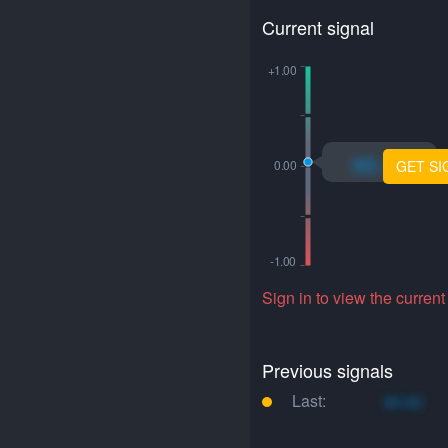
Current signal
xo.xo
GET SI
Sign in to view the current
Previous signals
Last:
xo.xo