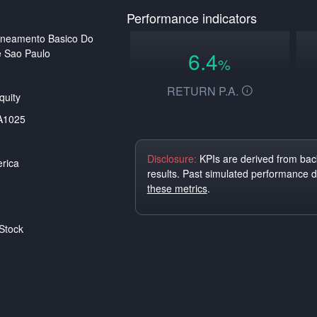
Performance indicators
aneamento Basico Do
 Sao Paulo
6.4
%
RETURN P.A.
uity
A1025
Disclosure:
KPIs are derived from back
rica
results. Past simulated performance 
these metrics
.
Stock