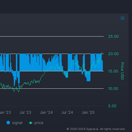
25.00
20.00
Price USD
15.00
10.00
5.00
an '23
Jul '23
Jan '24
Jul '24
Jan '25
signal
price
© 2020-2024 Sygnal.ai. All rights reserved.