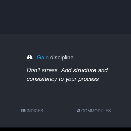
Gain
discipline
Don't stress. Add structure and
consistency to your process
INDICES
COMMODITIES