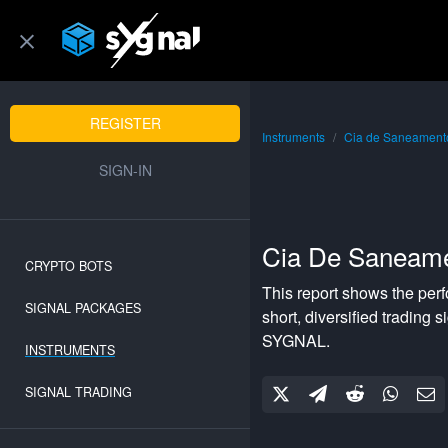
REGISTER
Instruments
Cia de Saneamento
SIGN-IN
Cia De Saneame
CRYPTO BOTS
This report shows the per
SIGNAL PACKAGES
short
,
diversified
trading si
SYGNAL.
INSTRUMENTS
SIGNAL TRADING