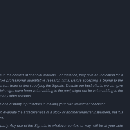
in the context of financial markets. For instance, they give an indication for a
 like professional quantitative research firms. Before accepting a Signal to the
person, team or firm supplying the Signals. Despite our best efforts, we can give
hich might have been value adding in the past, might not be value adding in the
 many other reasons.
as one of many input factors in making your own investment decision.
o evaluate the attractiveness of a stock or another financial instrument, but it is
on.
party. Any use of the Signals, in whatever context or way, will be at your sole