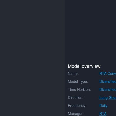
Model overview
Name:
RTA Conve
Model Type:
Diversifie
Time Horizon:
Diversifie
Direction:
Long-Shor
Frequency:
Daily
Manager:
RTA