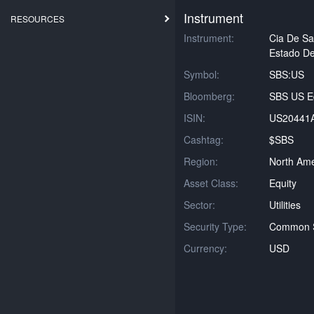
Instrument
RESOURCES
Instrument:
Cia De S
Estado De
Symbol:
SBS:US
Bloomberg:
SBS US Eq
ISIN:
US20441
Cashtag:
$SBS
Region:
North Ame
Asset Class:
Equity
Sector:
Utilities
Security Type:
Common 
Currency:
USD