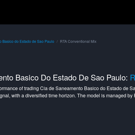
 Basico do Estado de Sao Paulo
RTA Conventional Mix
nto Basico Do Estado De Sao Paulo:
R
formance of trading
Cia de Saneamento Basico do Estado de S
gnal, with a
diversified
time horizon. The model is managed by