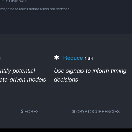
PLETE OWN RISK.
ccept these terms before using our services.
s
Reduce
risk
ify potential
Use signals to inform timing
data-driven models
decisions
FOREX
CRYPTOCURRENCIES