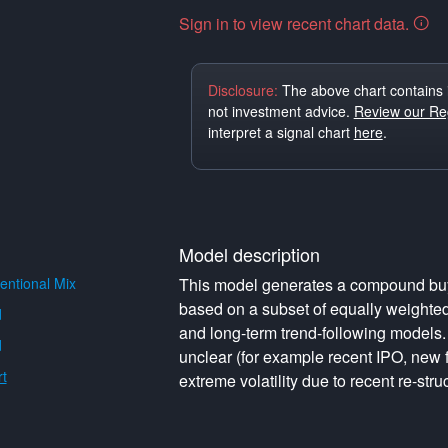
Sign in to view recent chart data.
Disclosure:
The above chart contains 
not investment advice.
Review our Reg
interpret a signal chart
here
.
Model description
ntional Mix
This model generates a compound buy o
based on a subset of equally weighte
d
and long-term trend-following models. 
d
unclear (for example recent IPO, new f
t
extreme volatility due to recent re-struc