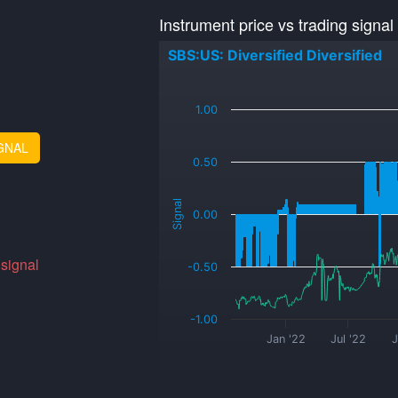
Instrument price vs trading signal
SBS:US: Diversified Diversified
_
1.00
GNAL
0.50
Signal
0.00
 signal
-0.50
-1.00
Jan '22
Jul '22
J