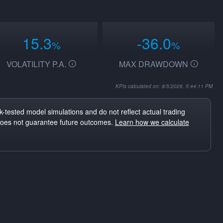
15.3
-36.0
%
%
VOLATILITY P.A.
MAX DRAWDOWN
KPIs calculated on: 8/5/2026, 5:44:11 PM
-tested model simulations and do not reflect actual trading
does not guarantee future outcomes.
Learn how we calculate