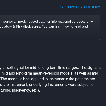
DOWNLOAD HISTORY
impersonal, model-based data for informational purposes only;
ulatory & Risk disclosures
. You can learn how to read and
r sell signal for mid-to long-term time ranges. The signal is
d mid and long-term mean-reversion models, as well as mid
The model is best applied to instruments the patterns are
uture instrument, underlying instruments were subject to
turing, insolvency, etc.).