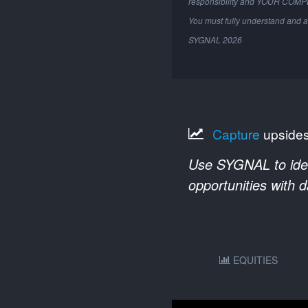
responsibility and YOUR COM
You must fully understand and a
SYGNAL
2026
Capture
upside
Use SYGNAL to ident
opportunities with 
EQUITIES