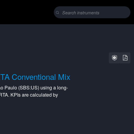
TA Conventional Mix
ao Paulo
(
SBS:US
) using a
long-
RTA
. KPIs are calculated by