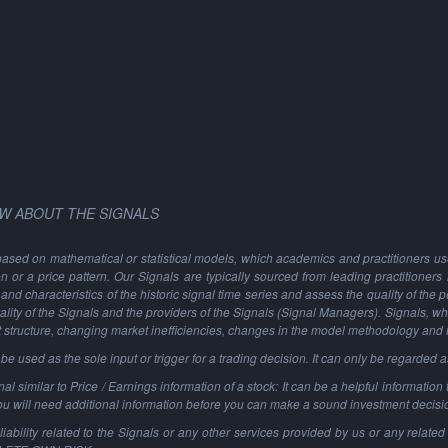
W ABOUT THE SIGNALS
based on mathematical or statistical models, which academics and practitioners use 
ion or a price pattern. Our Signals are typically sourced from leading practitioners
and characteristics of the historic signal time series and assess the quality of the 
ality of the Signals and the providers of the Signals (Signal Managers). Signals, w
t structure, changing market inefficiencies, changes in the model methodology and
 used as the sole input or trigger for a trading decision. It can only be regarded 
al similar to Price / Earnings information of a stock: It can be a helpful information t
You will need additional information before you can make a sound investment decisi
ability related to the Signals or any other services provided by us or any related 