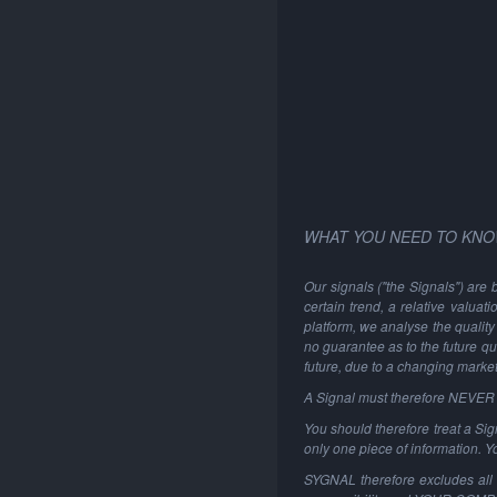
WHAT YOU NEED TO KNO
Our signals ("the Signals") are 
certain trend, a relative valuat
platform, we analyse the quality 
no guarantee as to the future qu
future, due to a changing marke
A Signal must therefore NEVER be
You should therefore treat a Sign
only one piece of information. 
SYGNAL therefore excludes all li