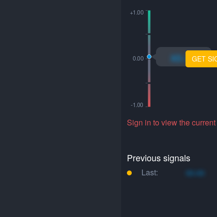
xo.xo
GET SI
Sign in to view the current
Previous signals
Last:
xo.xo