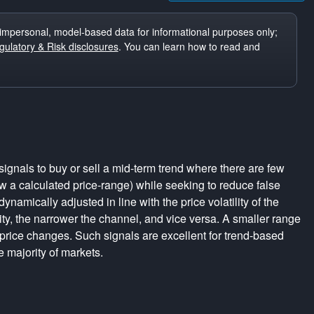
impersonal, model-based data for informational purposes only;
ulatory & Risk disclosures
. You can learn how to read and
ignals to buy or sell a mid-term trend where there are few
a calculated price-range) while seeking to reduce false
dynamically adjusted in line with the price volatility of the
lity, the narrower the channel, and vice versa. A smaller range
 price changes. Such signals are excellent for trend-based
e majority of markets.