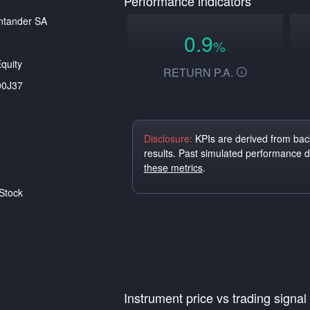
Performance indicators
ntander SA
0.9
%
quity
RETURN P.A.
00J37
Disclosure:
KPIs are derived from back
results. Past simulated performance 
these metrics
.
Stock
Instrument price vs trading signal