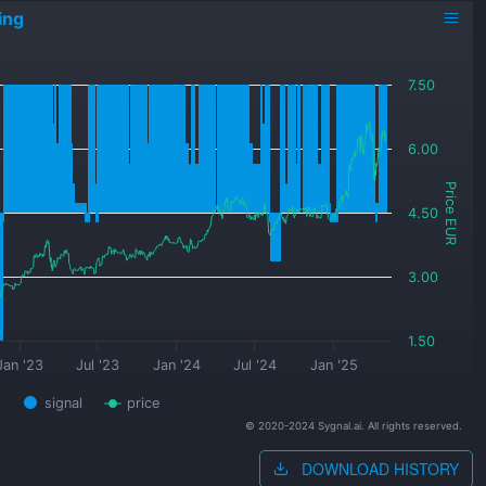
ing
7.50
6.00
Price EUR
4.50
3.00
1.50
Jan '23
Jul '23
Jan '24
Jul '24
Jan '25
signal
price
© 2020-2024 Sygnal.ai. All rights reserved.
DOWNLOAD HISTORY