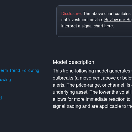
Disclosure:
The above chart contains 
not investment advice.
Review our Reg
interpret a signal chart
here
.
Model description
erm Trend-Following
This trend-following model generates s
outbreaks (a movement above or below 
lowing
alerts. The price-range, or channel, is 
underlying asset. The lower the volati
t
allows for more immediate reaction to
signal trading and are applicable to th