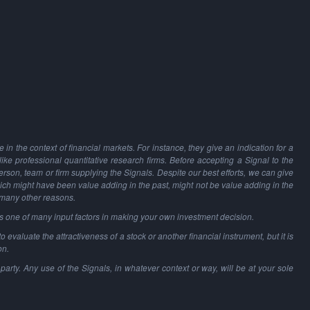
in the context of financial markets. For instance, they give an indication for a
 like professional quantitative research firms. Before accepting a Signal to the
person, team or firm supplying the Signals. Despite our best efforts, we can give
hich might have been value adding in the past, might not be value adding in the
 many other reasons.
as one of many input factors in making your own investment decision.
o evaluate the attractiveness of a stock or another financial instrument, but it is
on.
party. Any use of the Signals, in whatever context or way, will be at your sole