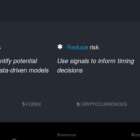
s
Reduce
risk
ify potential
Use signals to inform timing
data-driven models
decisions
FOREX
CRYPTOCURRENCIES
Services
Res