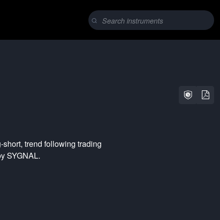
-short
,
trend following
trading
 by SYGNAL.