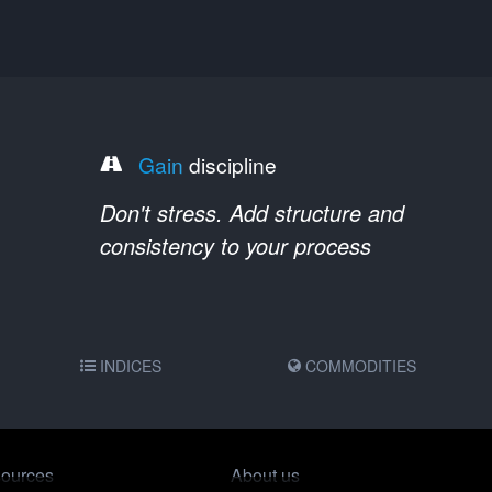
Gain
discipline
Don't stress. Add structure and
consistency to your process
INDICES
COMMODITIES
ources
About us