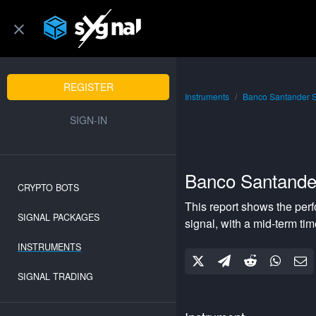
REGISTER
Instruments
Banco Santander 
SIGN-IN
Banco Santande
CRYPTO BOTS
This report shows the per
SIGNAL PACKAGES
signal, with a
mid-term
tim
INSTRUMENTS
SIGNAL TRADING