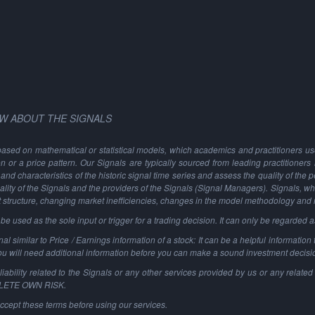
W ABOUT THE SIGNALS
based on mathematical or statistical models, which academics and practitioners use 
ion or a price pattern. Our Signals are typically sourced from leading practitioners
and characteristics of the historic signal time series and assess the quality of the 
ality of the Signals and the providers of the Signals (Signal Managers). Signals, w
t structure, changing market inefficiencies, changes in the model methodology and
 used as the sole input or trigger for a trading decision. It can only be regarded 
al similar to Price / Earnings information of a stock: It can be a helpful information t
You will need additional information before you can make a sound investment decisi
ability related to the Signals or any other services provided by us or any related 
PLETE OWN RISK.
ccept these terms before using our services.