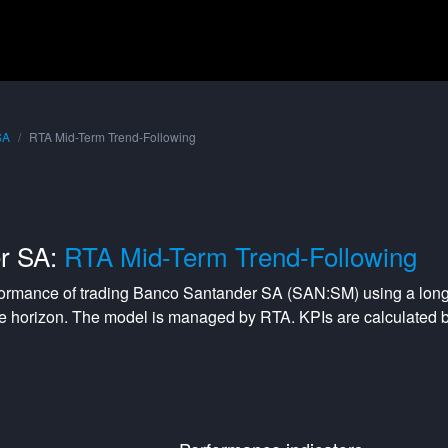
SA
RTA Mid-Term Trend-Following
r SA:
RTA Mid-Term Trend-Following
formance of trading
Banco Santander SA
(
SAN:SM
) using a
long
e horizon. The model is managed by
RTA
. KPIs are calculated