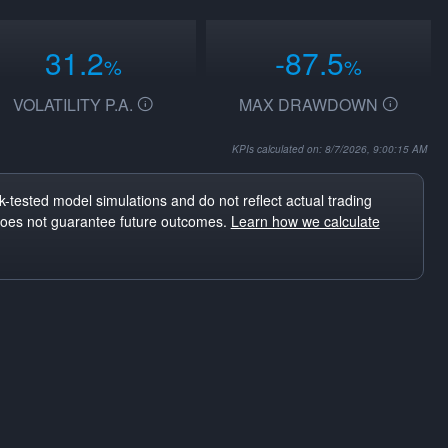
31.2
-87.5
%
%
VOLATILITY P.A.
MAX DRAWDOWN
KPIs calculated on: 8/7/2026, 9:00:15 AM
-tested model simulations and do not reflect actual trading
does not guarantee future outcomes.
Learn how we calculate