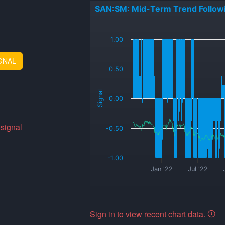
SAN:SM: Mid-Term Trend Follow
_
1.00
GNAL
0.50
Signal
0.00
 signal
-0.50
-1.00
Jan '22
Jul '22
Sign in to view recent chart data.