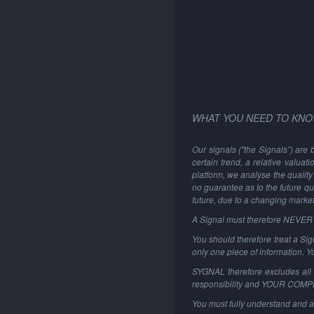
WHAT YOU NEED TO KNO
Our signals ("the Signals") are 
certain trend, a relative valuat
platform, we analyse the quality 
no guarantee as to the future qu
future, due to a changing marke
A Signal must therefore NEVER be
You should therefore treat a Sign
only one piece of information. 
SYGNAL therefore excludes all li
responsibility and YOUR COM
You must fully understand and a