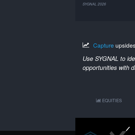
SYGNAL
2026
Capture
upside
Use SYGNAL to ident
opportunities with 
EQUITIES