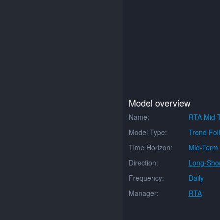
Model overview
Name:
RTA Mid-T
Model Type:
Trend Fol
Time Horizon:
Mid-Term
Direction:
Long-Shor
Frequency:
Daily
Manager:
RTA