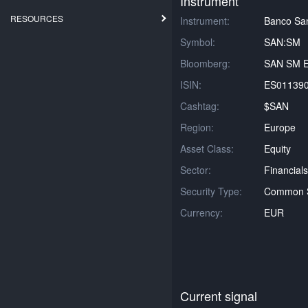
Instrument
RESOURCES
Instrument:
Banco Sa
Symbol:
SAN:SM
Bloomberg:
SAN SM E
ISIN:
ES01139
Cashtag:
$SAN
Region:
Europe
Asset Class:
Equity
Sector:
Financials
Security Type:
Common 
Currency:
EUR
Current signal