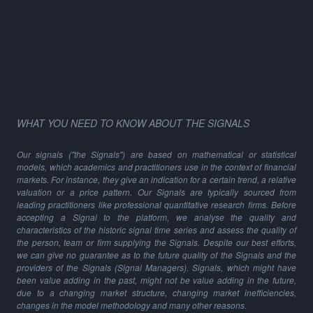
WHAT YOU NEED TO KNOW ABOUT THE SIGNALS
Our signals ("the Signals") are based on mathematical or statistical
models, which academics and practitioners use in the context of financial
markets. For instance, they give an indication for a certain trend, a relative
valuation or a price pattern. Our Signals are typically sourced from
leading practitioners like professional quantitative research firms. Before
accepting a Signal to the platform, we analyse the quality and
characteristics of the historic signal time series and assess the quality of
the person, team or firm supplying the Signals. Despite our best efforts,
we can give no guarantee as to the future quality of the Signals and the
providers of the Signals (Signal Managers). Signals, which might have
been value adding in the past, might not be value adding in the future,
due to a changing market structure, changing market inefficiencies,
changes in the model methodology and many other reasons.