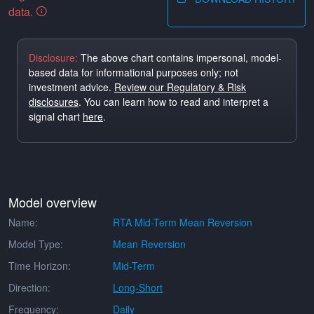
data.
Disclosure:
The above chart contains impersonal, model-
based data for informational purposes only; not
investment advice.
Review our Regulatory & Risk
disclosures
. You can learn how to read and interpret a
signal chart
here
.
Model overview
Name:
RTA Mid-Term Mean Reversion
Model Type:
Mean Reversion
Time Horizon:
Mid-Term
Direction:
Long-Short
Frequency:
Daily