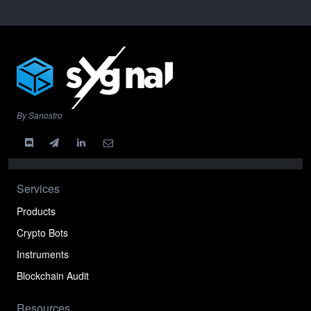
By Sanostro
Services
Products
Crypto Bots
Instruments
Blockchain Audit
Resources