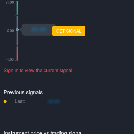
xo.xo
GET SIGNAL
Sign in to view the current signal
Previous signals
Last:
xo.xo
Instrument price vs trading signal