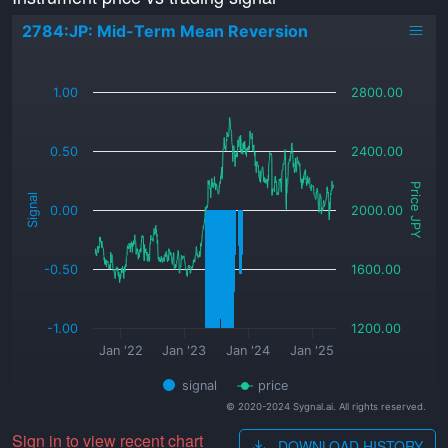
2784:JP: Mid-Term Mean Reversion
_
1.00
2800.00
0.50
2400.00
Price JPY
Signal
0.00
2000.00
-0.50
1600.00
-1.00
1200.00
Jan '22
Jan '23
Jan '24
Jan '25
signal
price
© 2020-2024 Sygnal.ai. All rights reserved.
Sign in to view recent chart
DOWNLOAD HISTORY