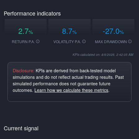
Performance indicators
2.7
8.7
-27.0
%
%
%
RETURN P.A.
VOLATILITY P.A.
MAX DRAWDOWN
KPIs calculated on: 8/6/2026, 2:42:05 AM
Disclosure:
KPIs are derived from back-tested model
simulations and do not reflect actual trading results. Past
simulated performance does not guarantee future
outcomes.
Learn how we calculate these metrics
.
Current signal