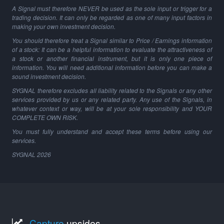
A Signal must therefore NEVER be used as the sole input or trigger for a
trading decision. It can only be regarded as one of many input factors in
making your own investment decision.
You should therefore treat a Signal similar to Price / Earnings information
of a stock: It can be a helpful information to evaluate the attractiveness of
a stock or another financial instrument, but it is only one piece of
information. You will need additional information before you can make a
sound investment decision.
SYGNAL therefore excludes all liability related to the Signals or any other
services provided by us or any related party. Any use of the Signals, in
whatever context or way, will be at your sole responsibility and YOUR
COMPLETE OWN RISK.
You must fully understand and accept these terms before using our
services.
SYGNAL
2026
Capture
upsides