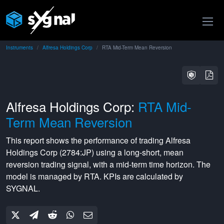
Instruments
Alfresa Holdings Corp
RTA Mid-Term Mean Reversion
Alfresa Holdings Corp:
RTA Mid-
Term Mean Reversion
This report shows the performance of trading
Alfresa
Holdings Corp
(
2784:JP
) using a
long-short
,
mean
reversion
trading signal, with a
mid-term
time horizon. The
model is managed by
RTA
. KPIs are calculated by
SYGNAL.