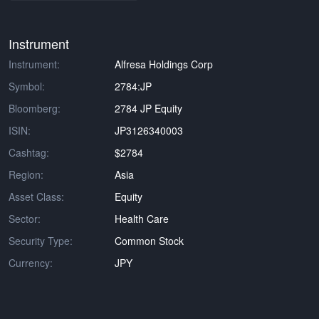
Instrument
Instrument:
Alfresa Holdings Corp
Symbol:
2784:JP
Bloomberg:
2784 JP Equity
ISIN:
JP3126340003
Cashtag:
$2784
Region:
Asia
Asset Class:
Equity
Sector:
Health Care
Security Type:
Common Stock
Currency:
JPY