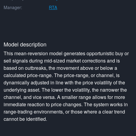
Manager:
RTA
Model description
This mean-reversion model generates opportunistic buy or
sell signals during mid-sized market corrections and is
based on outbreaks, the movement above or below a
calculated price-range. The price-range, or channel, is
dynamically adjusted in line with the price volatility of the
underlying asset. The lower the volatility, the narrower the
channel, and vice versa. A smaller range allows for more
immediate reaction to price changes. The system works in
range-trading environments, or those where a clear trend
cannot be identified.