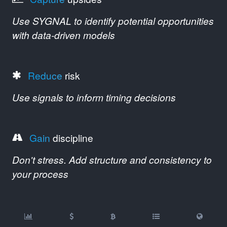
Use SYGNAL to identify potential opportunities
with data-driven models
Reduce
risk
Use signals to inform timing decisions
Gain
discipline
Don't stress. Add structure and consistency to
your process