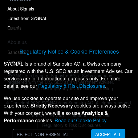
About Signals
Latest from SYGNAL
Quants
About us
Regulatory Notice & Cookie Preferences
Sanostro
Contact
SYGNAL is a brand of Sanostro AG, a Swiss company
registered with the U.S. SEC as an Investment Adviser. Our
SYGNAL is a brand of Sanostro AG, a Swiss company
services are for informational purposes only. For more
registered with the U.S. SEC as an Investment Adviser.
details, see our
Regulatory & Risk Disclosures
.
Registration does not imply any level of skill or training.
We use cookies to operate our site and improve your
© Copyright
2026
SYGNAL® by Sanostro AG. All rights reserved.
experience.
Strictly Necessary
cookies are always active.
With your consent, we will also use
Analytics &
Terms
Privacy
Imprint
Cookies
Performance
cookies.
Read our Cookie Policy
.
Regulatory & Risk Disclosures
REJECT NON-ESSENTIAL
ACCEPT ALL