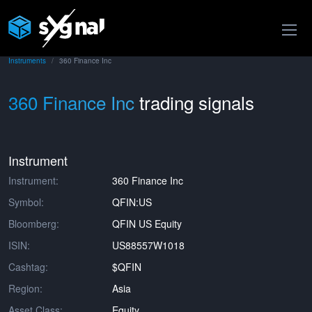
Instruments
360 Finance Inc
360 Finance Inc
trading signals
Instrument
Instrument:
360 Finance Inc
Symbol:
QFIN:US
Bloomberg:
QFIN US Equity
ISIN:
US88557W1018
Cashtag:
$QFIN
Region:
Asia
Asset Class:
Equity