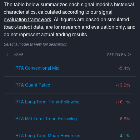
The table below summarizes each signal model's historical
characteristics, calculated according to our
signal
evaluation framework
. All figures are based on simulated
(back-tested) data, are for research and evaluation only, and
do not represent actual trading results.
Select a model to view full description
NAME
RETURN P.A.
RTA Conventional Mix
-5.4
RTA Quant Rated
-13.6
RTA Long-Term Trend-Following
-16.1
RTA Mid-Term Trend-Following
-8.6
RTA Long-Term Mean Reversion
4.1