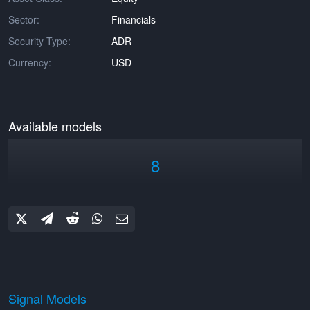
Sector:
Financials
Security Type:
ADR
Currency:
USD
Available models
8
Signal Models