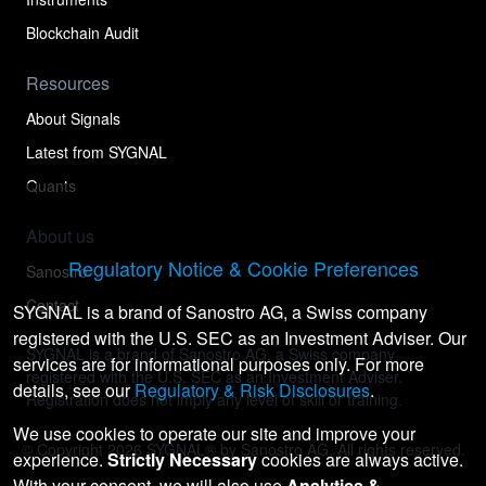
Blockchain Audit
Resources
About Signals
Latest from SYGNAL
Quants
About us
Regulatory Notice & Cookie Preferences
Sanostro
Contact
SYGNAL is a brand of Sanostro AG, a Swiss company
registered with the U.S. SEC as an Investment Adviser. Our
SYGNAL is a brand of Sanostro AG, a Swiss company
services are for informational purposes only. For more
registered with the U.S. SEC as an Investment Adviser.
details, see our
Regulatory & Risk Disclosures
.
Registration does not imply any level of skill or training.
We use cookies to operate our site and improve your
© Copyright
2026
SYGNAL® by Sanostro AG. All rights reserved.
experience.
Strictly Necessary
cookies are always active.
With your consent, we will also use
Analytics &