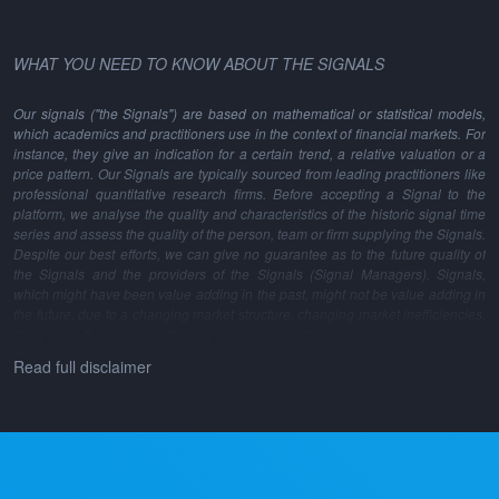
WHAT YOU NEED TO KNOW ABOUT THE SIGNALS
Our signals ("the Signals") are based on mathematical or statistical models,
which academics and practitioners use in the context of financial markets. For
instance, they give an indication for a certain trend, a relative valuation or a
price pattern. Our Signals are typically sourced from leading practitioners like
professional quantitative research firms. Before accepting a Signal to the
platform, we analyse the quality and characteristics of the historic signal time
series and assess the quality of the person, team or firm supplying the Signals.
Despite our best efforts, we can give no guarantee as to the future quality of
the Signals and the providers of the Signals (Signal Managers). Signals,
which might have been value adding in the past, might not be value adding in
the future, due to a changing market structure, changing market inefficiencies,
changes in the model methodology and many other reasons.
Read full disclaimer