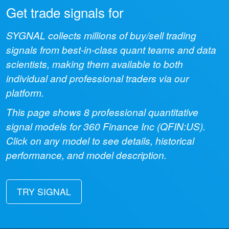
Get trade signals for
SYGNAL collects millions of buy/sell trading
signals from best-in-class quant teams and data
scientists, making them available to both
individual and professional traders via our
platform.
This page shows
8
professional quantitative
signal models for
360 Finance Inc
(
QFIN:US
).
Click on any model to see details, historical
performance, and model description.
TRY SIGNAL