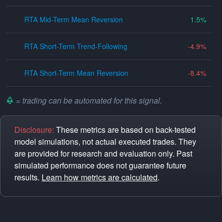
RTA Mid-Term Mean Reversion
1.5
RTA Short-Term Trend-Following
-4.9
RTA Short-Term Mean Reversion
-8.4
= trading can be automated for this signal.
Disclosure:
These metrics are based on back-tested
model simulations, not actual executed trades. They
are provided for research and evaluation only. Past
simulated performance does not guarantee future
results.
Learn how metrics are calculated
.