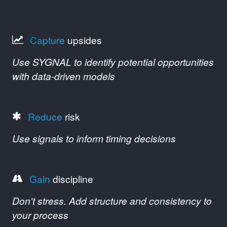
Capture
upsides
Use SYGNAL to identify potential opportunities
with data-driven models
Reduce
risk
Use signals to inform timing decisions
Gain
discipline
Don't stress. Add structure and consistency to
your process