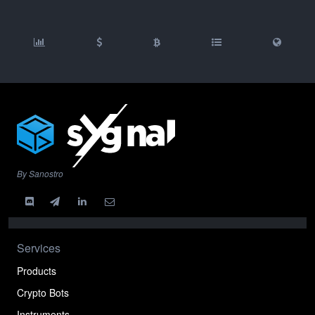
By Sanostro
Services
Products
Crypto Bots
Instruments