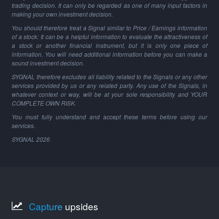
trading decision. It can only be regarded as one of many input factors in
making your own investment decision.
You should therefore treat a Signal similar to Price / Earnings information
of a stock: It can be a helpful information to evaluate the attractiveness of
a stock or another financial instrument, but it is only one piece of
information. You will need additional information before you can make a
sound investment decision.
SYGNAL therefore excludes all liability related to the Signals or any other
services provided by us or any related party. Any use of the Signals, in
whatever context or way, will be at your sole responsibility and YOUR
COMPLETE OWN RISK.
You must fully understand and accept these terms before using our
services.
SYGNAL
2026
Capture
upsides