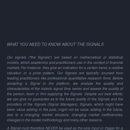
WHAT YOU NEED TO KNOW ABOUT THE SIGNALS
Our signals ("the Signals") are based on mathematical or statistical
models, which academics and practitioners use in the context of financial
markets. For instance, they give an indication for a certain trend, a relative
valuation or a price pattern. Our Signals are typically sourced from
leading practitioners like professional quantitative research firms. Before
accepting a Signal to the platform, we analyse the quality and
characteristics of the historic signal time series and assess the quality of
the person, team or firm supplying the Signals. Despite our best efforts,
we can give no guarantee as to the future quality of the Signals and the
providers of the Signals (Signal Managers). Signals, which might have
been value adding in the past, might not be value adding in the future,
due to a changing market structure, changing market inefficiencies,
changes in the model methodology and many other reasons.
A Signal must therefore NEVER be used as the sole input or trigger for a