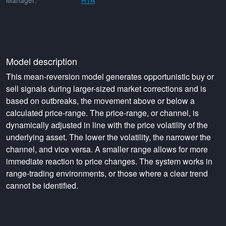
Manager:
RTA
Model description
This mean-reversion model generates opportunistic buy or
sell signals during larger-sized market corrections and is
based on outbreaks, the movement above or below a
calculated price-range. The price-range, or channel, is
dynamically adjusted in line with the price volatility of the
underlying asset. The lower the volatility, the narrower the
channel, and vice versa. A smaller range allows for more
immediate reaction to price changes. The system works in
range-trading environments, or those where a clear trend
cannot be identified.