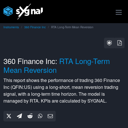
Instruments
360 Finance Inc
RTA Long-Term Mean Reversion
360 Finance Inc:
RTA Long-Term
Mean Reversion
This report shows the performance of trading
360 Finance
Inc
(
QFIN:US
) using a
long-short
,
mean reversion
trading
signal, with a
long-term
time horizon. The model is
managed by
RTA
. KPIs are calculated by SYGNAL.