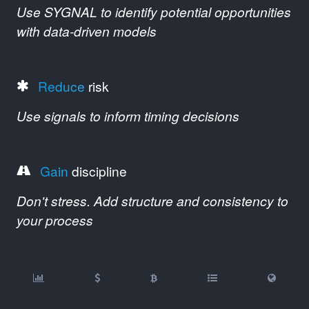
Use SYGNAL to identify potential opportunities
with data-driven models
Reduce
risk
Use signals to inform timing decisions
Gain
discipline
Don't stress. Add structure and consistency to
your process