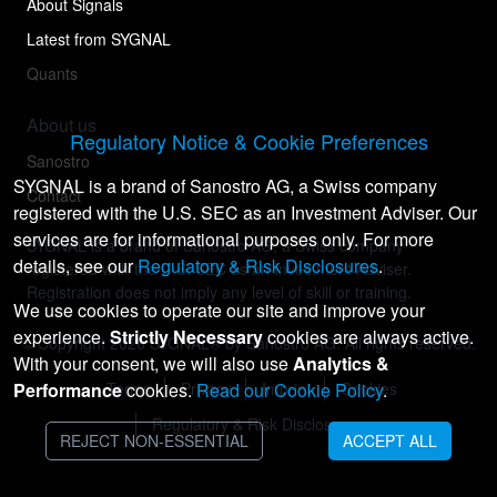
About Signals
Latest from SYGNAL
Quants
About us
Regulatory Notice & Cookie Preferences
Sanostro
SYGNAL is a brand of Sanostro AG, a Swiss company
Contact
registered with the U.S. SEC as an Investment Adviser. Our
services are for informational purposes only. For more
SYGNAL is a brand of Sanostro AG, a Swiss company
details, see our
Regulatory & Risk Disclosures
.
registered with the U.S. SEC as an Investment Adviser.
Registration does not imply any level of skill or training.
We use cookies to operate our site and improve your
experience.
Strictly Necessary
cookies are always active.
© Copyright
2026
SYGNAL® by Sanostro AG. All rights reserved.
With your consent, we will also use
Analytics &
Performance
Terms
cookies.
Privacy
Read our Cookie Policy
Imprint
Cookies
.
Regulatory & Risk Disclosures
REJECT NON-ESSENTIAL
ACCEPT ALL