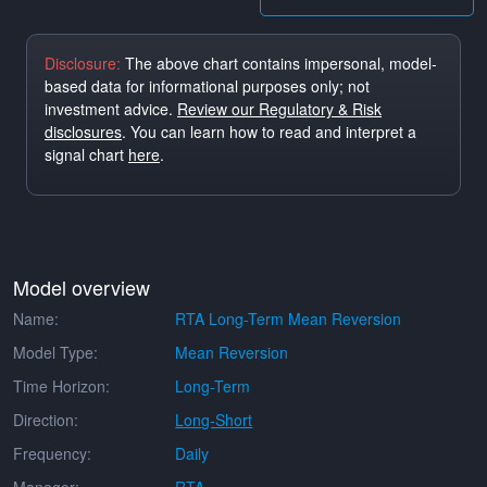
Disclosure:
The above chart contains impersonal, model-
based data for informational purposes only; not
investment advice.
Review our Regulatory & Risk
disclosures
. You can learn how to read and interpret a
signal chart
here
.
Model overview
Name:
RTA Long-Term Mean Reversion
Model Type:
Mean Reversion
Time Horizon:
Long-Term
Direction:
Long-Short
Frequency:
Daily