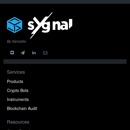
By Sanostro
Services
Products
Crypto Bots
Instruments
Blockchain Audit
Resources