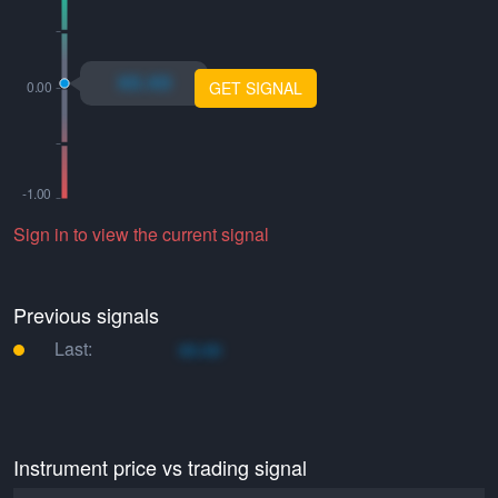
xo.xo
GET SIGNAL
Sign in to view the current signal
Previous signals
Last:
xo.xo
Instrument price vs trading signal