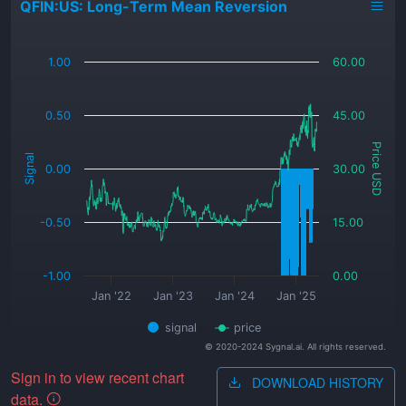
QFIN:US: Long-Term Mean Reversion
_
1.00
60.00
0.50
45.00
Price USD
Signal
0.00
30.00
-0.50
15.00
-1.00
0.00
Jan '22
Jan '23
Jan '24
Jan '25
signal
price
© 2020-2024 Sygnal.ai. All rights reserved.
Sign in to view recent chart
DOWNLOAD HISTORY
data.