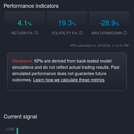
Performance indicators
4.1
19.3
-28.9
%
%
%
RETURN P.A.
VOLATILITY P.A.
MAX DRAWDOWN
KPIs calculated on: 8/5/2026, 4:10:34 PM
Disclosure:
KPIs are derived from back-tested model
simulations and do not reflect actual trading results. Past
simulated performance does not guarantee future
outcomes.
Learn how we calculate these metrics
.
Current signal