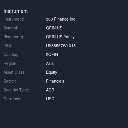
Instrument
Instrument:
360 Finance Inc
Symbol:
QFIN:US
Bloomberg:
QFIN US Equity
ISIN:
US88557W1018
Cashtag:
$QFIN
Region:
Asia
Asset Class:
Equity
Sector:
Financials
Security Type:
ADR
Currency:
USD